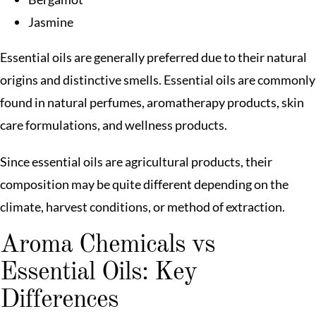
Jasmine
Essential oils are generally preferred due to their natural
origins and distinctive smells. Essential oils are commonly
found in natural perfumes, aromatherapy products, skin
care formulations, and wellness products.
Since essential oils are agricultural products, their
composition may be quite different depending on the
climate, harvest conditions, or method of extraction.
Aroma Chemicals vs
Essential Oils: Key
Differences