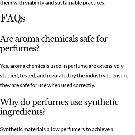
them with viability and sustainable practices.
FAQs
Are aroma chemicals safe for
perfumes?
Yes, aroma chemicals used in perfume are extensively
studied, tested, and regulated by the industry to ensure
they are safe for use when used correctly.
Why do perfumes use synthetic
ingredients?
Synthetic materials allow perfumers to achieve a