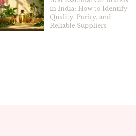
Best Essential Oil Brands
in India: How to Identify
Quality, Purity, and
Reliable Suppliers