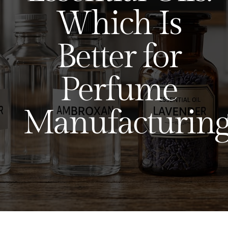
Which Is
Better for
Perfume
Manufacturing