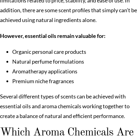
limitations related to price, stability, and ease of use. In
addition, there are some scent profiles that simply can’t be
achieved using natural ingredients alone.
However, essential oils remain valuable for:
Organic personal care products
Natural perfume formulations
Aromatherapy applications
Premium niche fragrances
Several different types of scents can be achieved with
essential oils and aroma chemicals working together to
create a balance of natural and efficient performance.
Which Aroma Chemicals Are