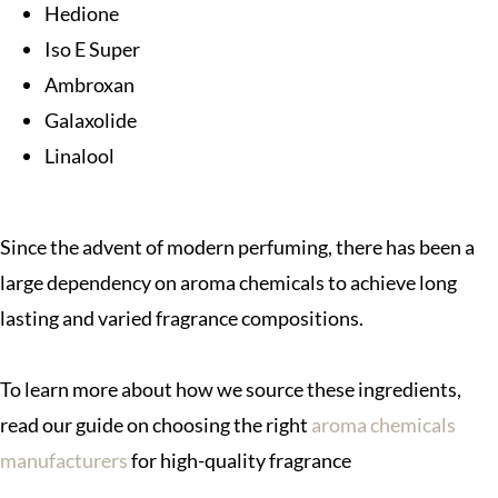
Hedione
Iso E Super
Ambroxan
Galaxolide
Linalool
Since the advent of modern perfuming, there has been a
large dependency on aroma chemicals to achieve long
lasting and varied fragrance compositions.
To learn more about how we source these ingredients,
read our guide on choosing the right
aroma chemicals
manufacturers
for high-quality fragrance