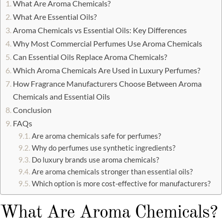
What Are Aroma Chemicals?
What Are Essential Oils?
Aroma Chemicals vs Essential Oils: Key Differences
Why Most Commercial Perfumes Use Aroma Chemicals
Can Essential Oils Replace Aroma Chemicals?
Which Aroma Chemicals Are Used in Luxury Perfumes?
How Fragrance Manufacturers Choose Between Aroma
Chemicals and Essential Oils
Conclusion
FAQs
Are aroma chemicals safe for perfumes?
Why do perfumes use synthetic ingredients?
Do luxury brands use aroma chemicals?
Are aroma chemicals stronger than essential oils?
Which option is more cost-effective for manufacturers?
What Are Aroma Chemicals?