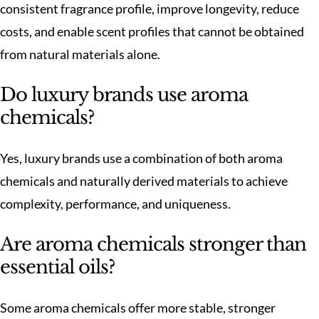
consistent fragrance profile, improve longevity, reduce
costs, and enable scent profiles that cannot be obtained
from natural materials alone.
Do luxury brands use aroma
chemicals?
Yes, luxury brands use a combination of both aroma
chemicals and naturally derived materials to achieve
complexity, performance, and uniqueness.
Are aroma chemicals stronger than
essential oils?
Some aroma chemicals offer more stable, stronger