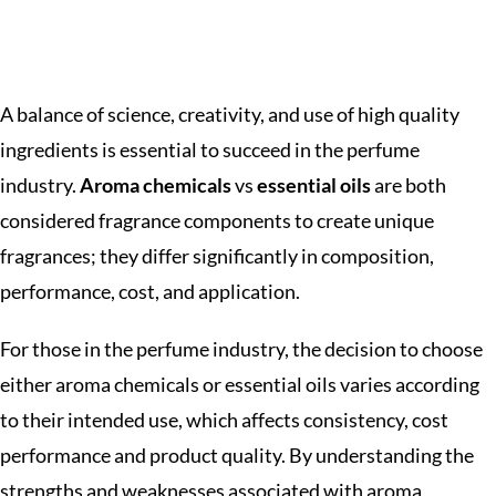
A balance of science, creativity, and use of high quality
ingredients is essential to succeed in the perfume
industry.
Aroma chemicals
vs
essential oils
are both
considered fragrance components to create unique
fragrances; they differ significantly in composition,
performance, cost, and application.
For those in the perfume industry, the decision to choose
either aroma chemicals or essential oils varies according
to their intended use, which affects consistency, cost
performance and product quality. By understanding the
strengths and weaknesses associated with aroma