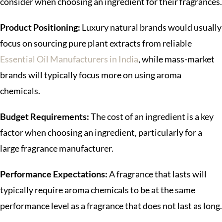
consider when choosing an ingredient for their fragrances.
Product Positioning:
Luxury natural brands would usually
focus on sourcing pure plant extracts from reliable
Essential Oil Manufacturers in India
, while mass-market
brands will typically focus more on using aroma
chemicals.
Budget Requirements:
The cost of an ingredient is a key
factor when choosing an ingredient, particularly for a
large fragrance manufacturer.
Performance Expectations:
A fragrance that lasts will
typically require aroma chemicals to be at the same
performance level as a fragrance that does not last as long.