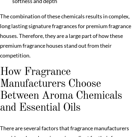
softness and depth
The combination of these chemicals results in complex,
long lasting signature fragrances for premium fragrance
houses. Therefore, they are a large part of how these
premium fragrance houses stand out from their
competition.
How Fragrance
Manufacturers Choose
Between Aroma Chemicals
and Essential Oils
There are several factors that fragrance manufacturers