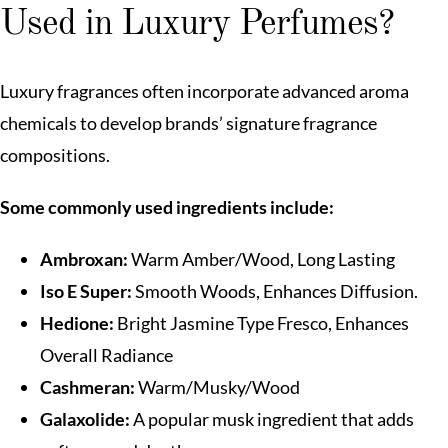
Used in Luxury Perfumes?
Luxury fragrances often incorporate advanced aroma
chemicals to develop brands’ signature fragrance
compositions.
Some commonly used ingredients include:
Ambroxan:
Warm Amber/Wood, Long Lasting
Iso E Super:
Smooth Woods, Enhances Diffusion.
Hedione:
Bright Jasmine Type Fresco, Enhances
Overall Radiance
Cashmeran:
Warm/Musky/Wood
Galaxolide:
A popular musk ingredient that adds