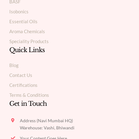
BASF
Isobonics
Essential Oils
Aroma Chemicals
Speciality Products
Quick Links
Blog
Contact Us
Certifications
Terms & Conditions
Get in Touch
Address (Navi Mumbai HQ)
Warehouse: Vashi, Bhiwandi
Your Content Goes Here