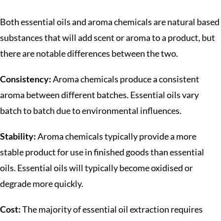
Both essential oils and aroma chemicals are natural based
substances that will add scent or aroma to a product, but
there are notable differences between the two.
Consistency:
Aroma chemicals produce a consistent
aroma between different batches. Essential oils vary
batch to batch due to environmental influences.
Stability:
Aroma chemicals typically provide a more
stable product for use in finished goods than essential
oils. Essential oils will typically become oxidised or
degrade more quickly.
Cost:
The majority of essential oil extraction requires