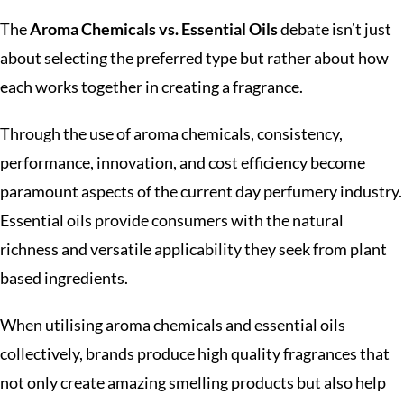
The
Aroma Chemicals vs. Essential Oils
debate isn’t just
about selecting the preferred type but rather about how
each works together in creating a fragrance.
Through the use of aroma chemicals, consistency,
performance, innovation, and cost efficiency become
paramount aspects of the current day perfumery industry.
Essential oils provide consumers with the natural
richness and versatile applicability they seek from plant
based ingredients.
When utilising aroma chemicals and essential oils
collectively, brands produce high quality fragrances that
not only create amazing smelling products but also help