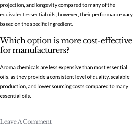
projection, and longevity compared to many of the
equivalent essential oils; however, their performance vary
based on the specific ingredient.
Which option is more cost-effective
for manufacturers?
Aroma chemicals are less expensive than most essential
oils, as they provide a consistent level of quality, scalable
production, and lower sourcing costs compared to many
essential oils.
Leave A Comment