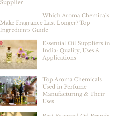
Supplier
Which Aroma Chemicals
Make Fragrance Last Longer? Top
Ingredients Guide
Essential Oil Suppliers in
India: Quality, Uses &
Applications
Top Aroma Chemicals
Used in Perfume
Manufacturing & Their
Uses