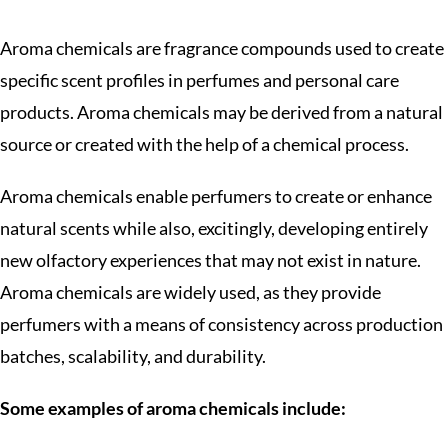
Aroma chemicals are fragrance compounds used to create
specific scent profiles in perfumes and personal care
products. Aroma chemicals may be derived from a natural
source or created with the help of a chemical process.
Aroma chemicals enable perfumers to create or enhance
natural scents while also, excitingly, developing entirely
new olfactory experiences that may not exist in nature.
Aroma chemicals are widely used, as they provide
perfumers with a means of consistency across production
batches, scalability, and durability.
Some examples of aroma chemicals include: