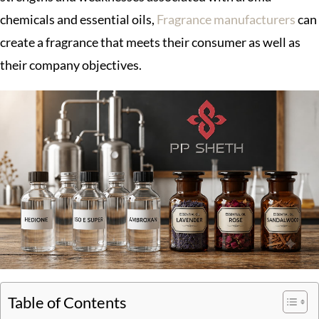
chemicals and essential oils,
Fragrance manufacturers
can
create a fragrance that meets their consumer as well as
their company objectives.
Table of Contents