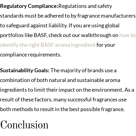
Regulatory Compliance:
Regulations and safety
standards must be adhered to by fragrance manufacturers
to safeguard against liability. If you are using global
portfolios like BASF, check out our walkthrough on
how to
identify the right BASF aroma ingredient
for your
compliance requirements.
Sustainability Goals:
The majority of brands use a
combination of both natural and sustainable aroma
ingredients to limit their impact on the environment. As a
result of these factors, many successful fragrances use
both methods to result in the best possible fragrance.
Conclusion