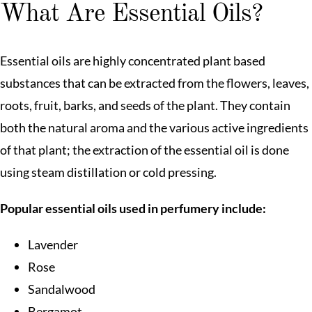
What Are Essential Oils?
Essential oils are highly concentrated plant based
substances that can be extracted from the flowers, leaves,
roots, fruit, barks, and seeds of the plant. They contain
both the natural aroma and the various active ingredients
of that plant; the extraction of the essential oil is done
using steam distillation or cold pressing.
Popular essential oils used in perfumery include:
Lavender
Rose
Sandalwood
Bergamot