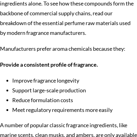
ingredients alone. To see how these compounds form the
backbone of commercial supply chains, read our
breakdown of the essential perfume raw materials used
by modern fragrance manufacturers.
Manufacturers prefer aroma chemicals because they:
Provide a consistent profile of fragrance.
Improve fragrance longevity
Support large-scale production
Reduce formulation costs
Meet regulatory requirements more easily
A number of popular classic fragrance ingredients, like
marine scents, clean musks, and ambers, are only available