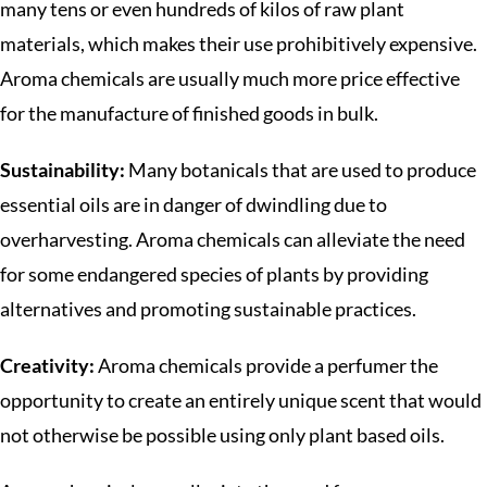
many tens or even hundreds of kilos of raw plant
materials, which makes their use prohibitively expensive.
Aroma chemicals are usually much more price effective
for the manufacture of finished goods in bulk.
Sustainability:
Many botanicals that are used to produce
essential oils are in danger of dwindling due to
overharvesting. Aroma chemicals can alleviate the need
for some endangered species of plants by providing
alternatives and promoting sustainable practices.
Creativity:
Aroma chemicals provide a perfumer the
opportunity to create an entirely unique scent that would
not otherwise be possible using only plant based oils.