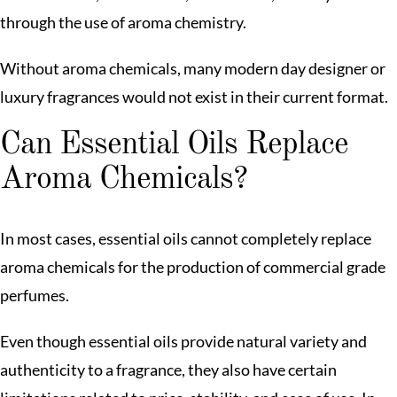
through the use of aroma chemistry.
Without aroma chemicals, many modern day designer or
luxury fragrances would not exist in their current format.
Can Essential Oils Replace
Aroma Chemicals?
In most cases, essential oils cannot completely replace
aroma chemicals for the production of commercial grade
perfumes.
Even though essential oils provide natural variety and
authenticity to a fragrance, they also have certain