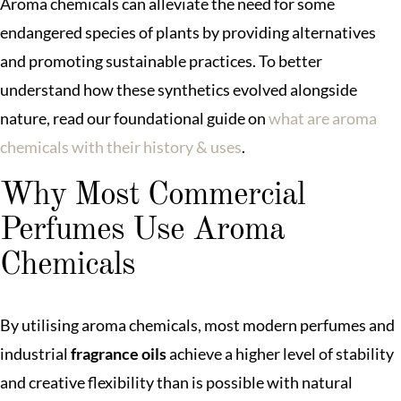
Aroma chemicals can alleviate the need for some
endangered species of plants by providing alternatives
and promoting sustainable practices. To better
understand how these synthetics evolved alongside
nature, read our foundational guide on
what are aroma
chemicals with their history & uses
.
Why Most Commercial
Perfumes Use Aroma
Chemicals
By utilising aroma chemicals, most modern perfumes and
industrial
fragrance oils
achieve a higher level of stability
and creative flexibility than is possible with natural