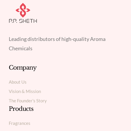
Leading distributors of high-quality Aroma
Chemicals
Company
About Us
Vision & Mission
The Founder’s Story
Products
Fragrances