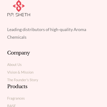
Leading distributors of high-quality Aroma
Chemicals
Company
About Us
Vision & Mission
The Founder’s Story
Products
Fragrances
BASF