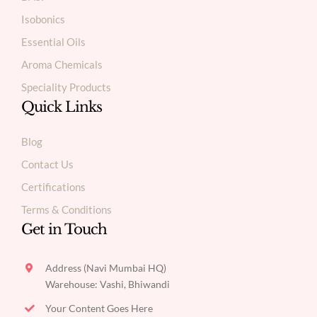
Isobonics
Essential Oils
Aroma Chemicals
Speciality Products
Quick Links
Blog
Contact Us
Certifications
Terms & Conditions
Get in Touch
Address (Navi Mumbai HQ)
Warehouse: Vashi, Bhiwandi
Your Content Goes Here