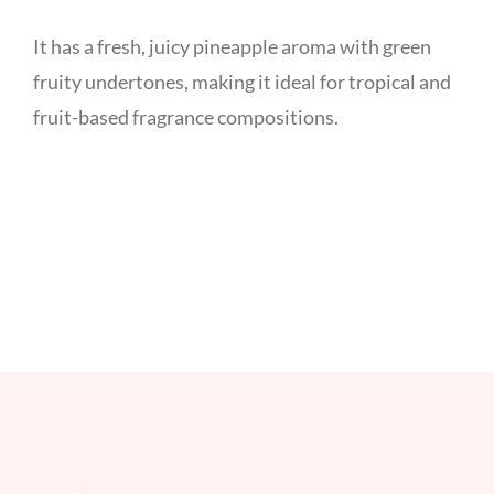
It has a fresh, juicy pineapple aroma with green
fruity undertones, making it ideal for tropical and
fruit-based fragrance compositions.