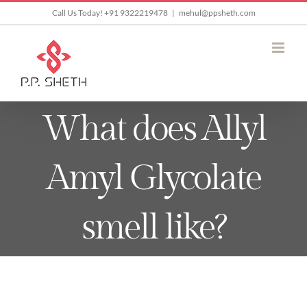
Skip
Call Us Today! +91 9322219478
|
mehul@ppsheth.com
to
content
What does Allyl
Amyl Glycolate
smell like?