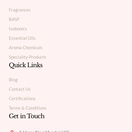
Fragrances
BASF
Isobonics
Essential Oils
Aroma Chemicals
Speciality Products
Quick Links
Blog
Contact Us
Certifications
Terms & Conditions
Get in Touch