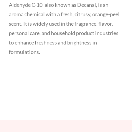
Aldehyde C-10, also known as Decanal, is an
aroma chemical with a fresh, citrusy, orange-peel
scent. It is widely used in the fragrance, flavor,
personal care, and household product industries
to enhance freshness and brightness in
formulations.