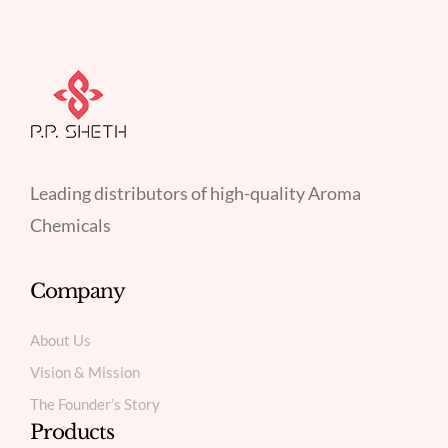
Leading distributors of high-quality Aroma
Chemicals
Company
About Us
Vision & Mission
The Founder’s Story
Products