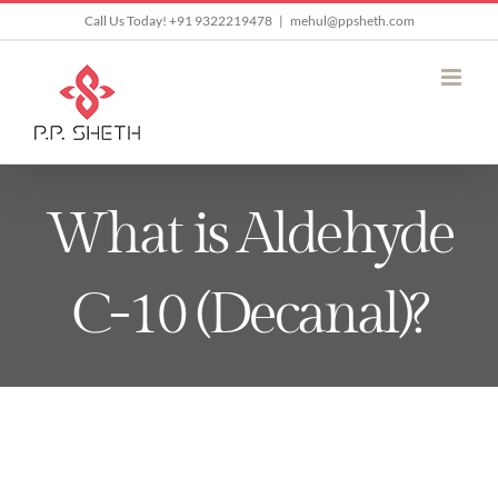
Skip
Call Us Today! +91 9322219478
|
mehul@ppsheth.com
to
content
What is Aldehyde
C-10 (Decanal)?