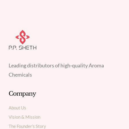
Leading distributors of high-quality Aroma
Chemicals
Company
About Us
Vision & Mission
The Founder’s Story