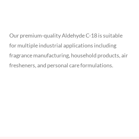
Our premium-quality Aldehyde C-18 is suitable
for multiple industrial applications including
fragrance manufacturing, household products, air
fresheners, and personal care formulations.