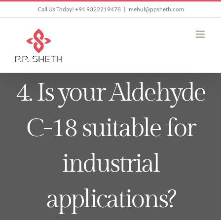
Skip
Call Us Today! +91 9322219478
|
mehul@ppsheth.com
to
content
4. Is your Aldehyde
C-18 suitable for
industrial
applications?