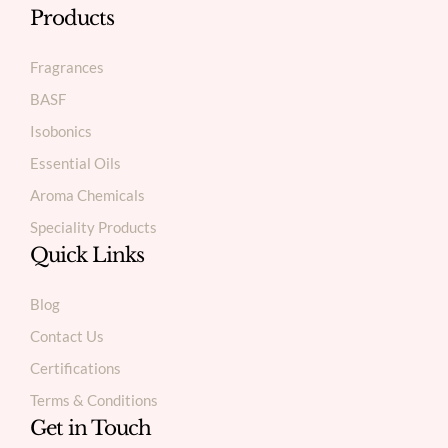
Products
Fragrances
BASF
Isobonics
Essential Oils
Aroma Chemicals
Speciality Products
Quick Links
Blog
Contact Us
Certifications
Terms & Conditions
Get in Touch