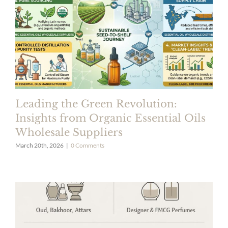
Leading the Green Revolution:
Insights from Organic Essential Oils
Wholesale Suppliers
March 20th, 2026
|
0 Comments