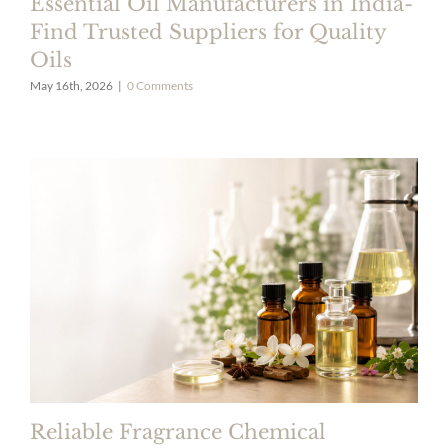
Essential Oil Manufacturers in India-
Find Trusted Suppliers for Quality
Oils
May 16th, 2026
|
0 Comments
Reliable Fragrance Chemical