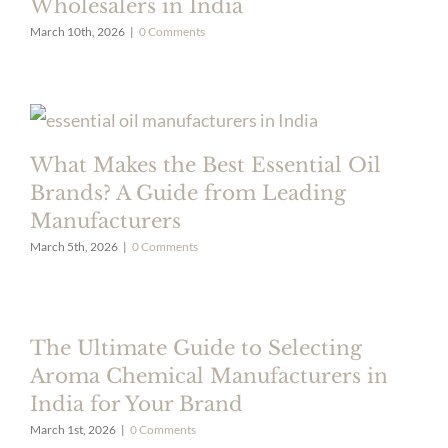
Wholesalers in India
March 10th, 2026
|
0 Comments
What Makes the Best Essential Oil
Brands? A Guide from Leading
Manufacturers
March 5th, 2026
|
0 Comments
The Ultimate Guide to Selecting
Aroma Chemical Manufacturers in
India for Your Brand
March 1st, 2026
|
0 Comments