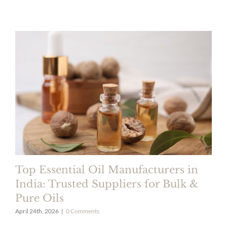
Top Essential Oil Manufacturers in
India: Trusted Suppliers for Bulk &
Pure Oils
April 24th, 2026
|
0 Comments