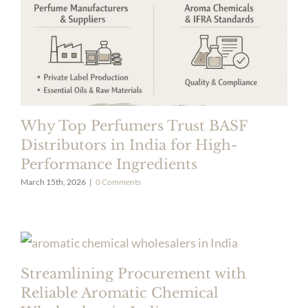
Why Top Perfumers Trust BASF
Distributors in India for High-
Performance Ingredients
March 15th, 2026
|
0 Comments
Streamlining Procurement with
Reliable Aromatic Chemical