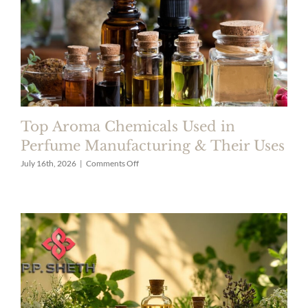
Top Aroma Chemicals Used in
Perfume Manufacturing & Their Uses
on
July 16th, 2026
|
Comments Off
Top
Aroma
Chemicals
Used
in
Perfume
Manufacturing
&
Their
Uses