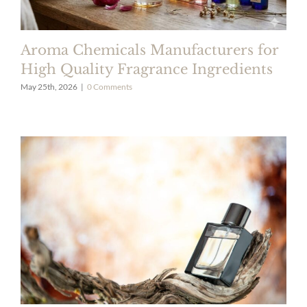
Aroma Chemicals Manufacturers for
High Quality Fragrance Ingredients
May 25th, 2026
|
0 Comments