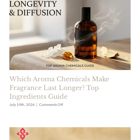
|
Fragrance
Ingredients
Supplier
Which Aroma Chemicals Make
Fragrance Last Longer? Top
Ingredients Guide
on
July 19th, 2026
|
Comments Off
Which
Aroma
Chemicals
Make
Fragrance
Last