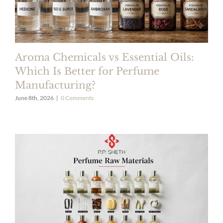
Aroma Chemicals vs Essential Oils:
Which Is Better for Perfume
Manufacturing?
June 8th, 2026
|
0 Comments