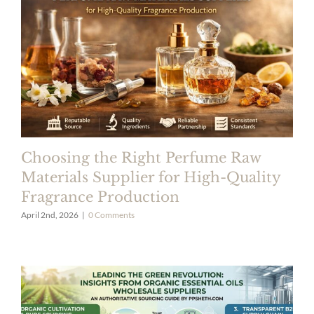
Choosing the Right Perfume Raw
Materials Supplier for High-Quality
Fragrance Production
April 2nd, 2026
|
0 Comments