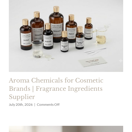
Luxury
Perfumes
|
Premium
Fragrance
Ingredients
Aroma Chemicals for Cosmetic
Brands | Fragrance Ingredients
Supplier
on
July 20th, 2026
|
Comments Off
Aroma
Chemicals
for
Cosmetic
Brands