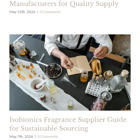
Manufacturers for Quality Supply
May 12th, 2026
|
0 Comments
Isobionics Fragrance Supplier Guide
for Sustainable Sourcing
May 7th, 2026
|
0 Comments