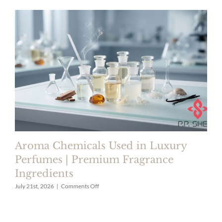
Aroma Chemicals Used in Luxury
Perfumes | Premium Fragrance
Ingredients
on
July 21st, 2026
|
Comments Off
Aroma
Chemicals
Used
in