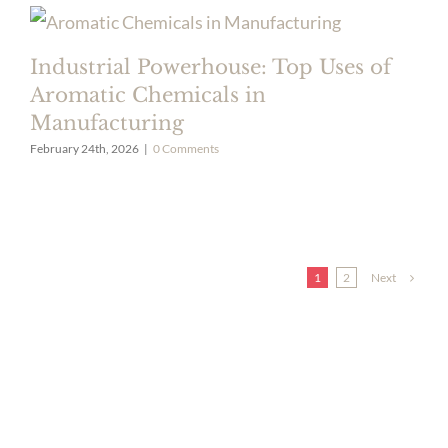
Industrial Powerhouse: Top Uses of
Aromatic Chemicals in
Manufacturing
February 24th, 2026
|
0 Comments
Next
1
2