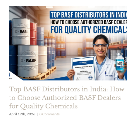
Top BASF Distributors in India: How
to Choose Authorized BASF Dealers
for Quality Chemicals
April 12th, 2026
|
0 Comments