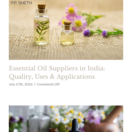
Longer?
Top
Ingredients
Guide
Essential Oil Suppliers in India:
Quality, Uses & Applications
on
July 17th, 2026
|
Comments Off
Essential
Oil
Suppliers
in
India:
Quality,
Uses
&
Applications