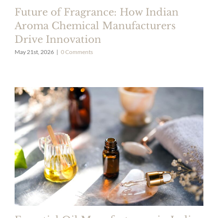
Future of Fragrance: How Indian
Aroma Chemical Manufacturers
Drive Innovation
May 21st, 2026
|
0 Comments