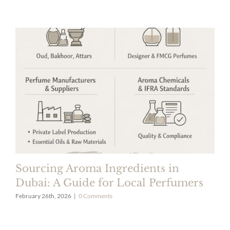
Sourcing Aroma Ingredients in
Dubai: A Guide for Local Perfumers
February 26th, 2026
|
0 Comments