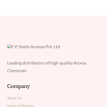
Leading distributors of high-quality Aroma
Chemicals
Company
About Us
Vision & Mission