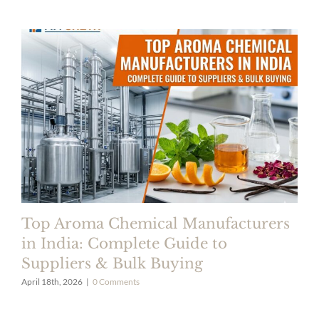
Top Aroma Chemical Manufacturers
in India: Complete Guide to
Suppliers & Bulk Buying
April 18th, 2026
|
0 Comments