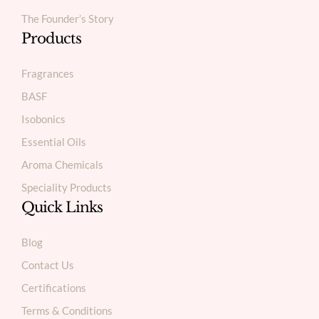
The Founder’s Story
Products
Fragrances
BASF
Isobonics
Essential Oils
Aroma Chemicals
Speciality Products
Quick Links
Blog
Contact Us
Certifications
Terms & Conditions