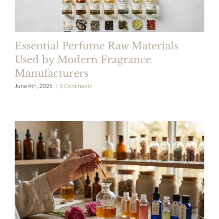
Essential Perfume Raw Materials
Used by Modern Fragrance
Manufacturers
June 4th, 2026
|
0 Comments