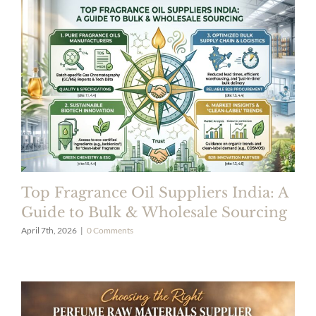
Top Fragrance Oil Suppliers India: A
Guide to Bulk & Wholesale Sourcing
April 7th, 2026
|
0 Comments