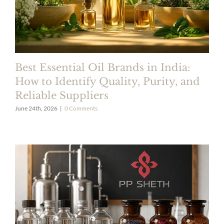
Best Essential Oil Brands in India:
How to Identify Quality, Purity, and
Reliable Suppliers
June 24th, 2026
|
0 Comments