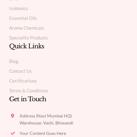
Isobonics
Essential Oils
Aroma Chemicals
Speciality Products
Quick Links
Blog
Contact Us
Certifications
Terms & Conditions
Get in Touch
Address (Navi Mumbai HQ)
Warehouse: Vashi, Bhiwandi
Your Content Goes Here