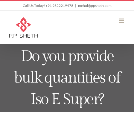
Skip
Call Us Today! +91 9322219478
|
mehul@ppsheth.com
to
content
Do you provide
bulk quantities of
Iso E Super?