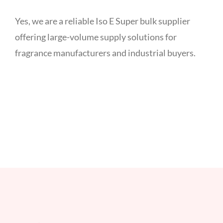
Yes, we are a reliable Iso E Super bulk supplier
offering large-volume supply solutions for
fragrance manufacturers and industrial buyers.