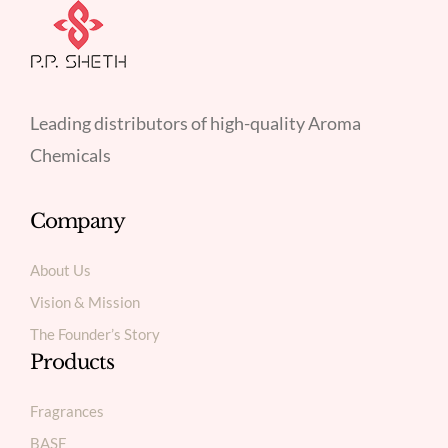
Leading distributors of high-quality Aroma
Chemicals
Company
About Us
Vision & Mission
The Founder’s Story
Products
Fragrances
BASF