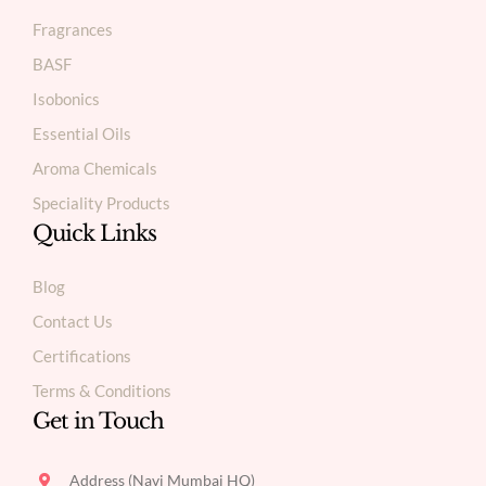
Fragrances
BASF
Isobonics
Essential Oils
Aroma Chemicals
Speciality Products
Quick Links
Blog
Contact Us
Certifications
Terms & Conditions
Get in Touch
Address (Navi Mumbai HQ)