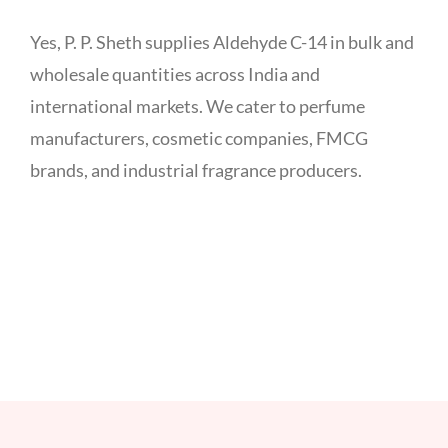
Yes, P. P. Sheth supplies Aldehyde C-14 in bulk and
wholesale quantities across India and
international markets. We cater to perfume
manufacturers, cosmetic companies, FMCG
brands, and industrial fragrance producers.