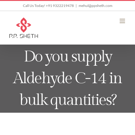
Skip
Call Us Today! +91 9322219478
|
mehul@ppsheth.com
to
content
Do you supply
Aldehyde C-14 in
bulk quantities?