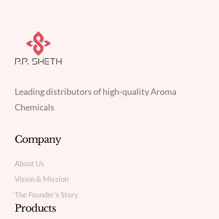
Leading distributors of high-quality Aroma
Chemicals
Company
About Us
Vision & Mission
The Founder’s Story
Products