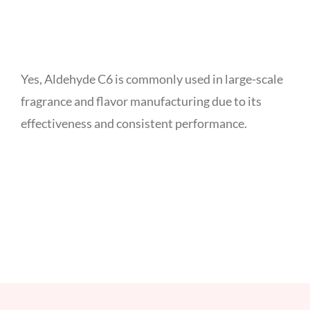
Yes, Aldehyde C6 is commonly used in large-scale
fragrance and flavor manufacturing due to its
effectiveness and consistent performance.