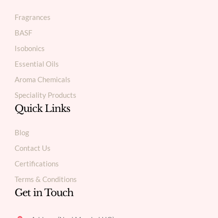
Fragrances
BASF
Isobonics
Essential Oils
Aroma Chemicals
Speciality Products
Quick Links
Blog
Contact Us
Certifications
Terms & Conditions
Get in Touch