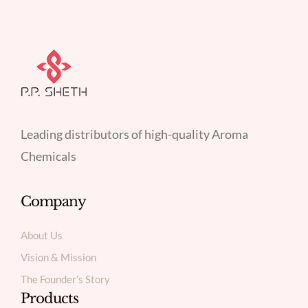
Leading distributors of high-quality Aroma
Chemicals
Company
About Us
Vision & Mission
The Founder’s Story
Products