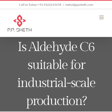
Skip
Call Us Today! +91 9322219478
|
mehul@ppsheth.com
to
content
Is Aldehyde C6
suitable for
industrial-scale
production?