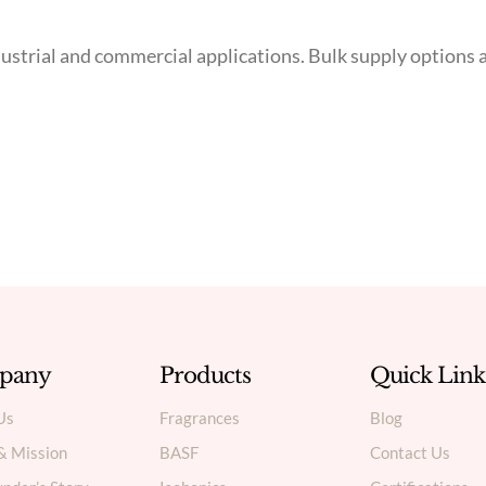
 industrial and commercial applications. Bulk supply optio
pany
Products
Quick Link
Us
Fragrances
Blog
 & Mission
BASF
Contact Us