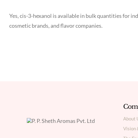
Yes, cis-3-hexanol is available in bulk quantities for
cosmetic brands, and flavor companies.
Com
About 
Vision