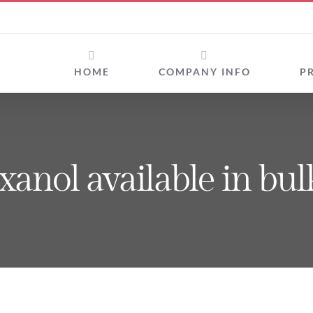
HOME
COMPANY INFO
P
exanol available in bul