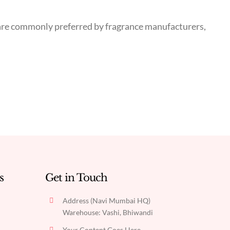
ns are commonly preferred by fragrance manufacturers,
s
Get in Touch
Address (Navi Mumbai HQ)
Warehouse: Vashi, Bhiwandi
Your Content Goes Here