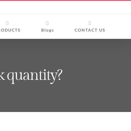
RODUCTS
Blogs
CONTACT US
k quantity?