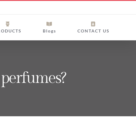
RODUCTS
Blogs
CONTACT US
y perfumes?