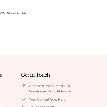
t woody aroma.
s
Get in Touch
Address (Navi Mumbai HQ)
Warehouse: Vashi, Bhiwandi
Your Content Goes Here