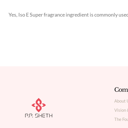
Yes, Iso E Super fragrance ingredient is commonly us
Com
About 
Vision
The Fou