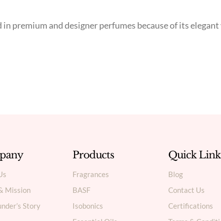
ed in premium and designer perfumes because of its elegan
pany
Products
Quick Link
Us
Fragrances
Blog
 & Mission
BASF
Contact Us
nder’s Story
Isobonics
Certifications