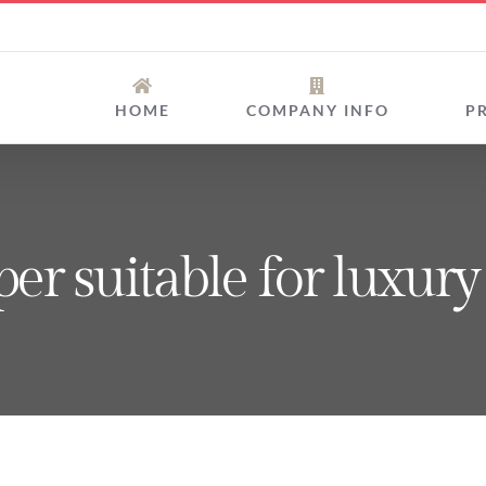
HOME
COMPANY INFO
P
uper suitable for luxur