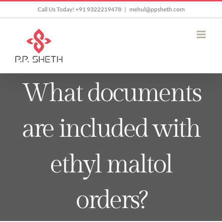
Skip
Call Us Today! +91 9322219478
|
mehul@ppsheth.com
to
content
What documents
are included with
ethyl maltol
orders?