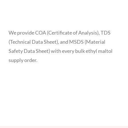
We provide COA (Certificate of Analysis), TDS
(Technical Data Sheet), and MSDS (Material
Safety Data Sheet) with every bulk ethyl maltol
supply order.