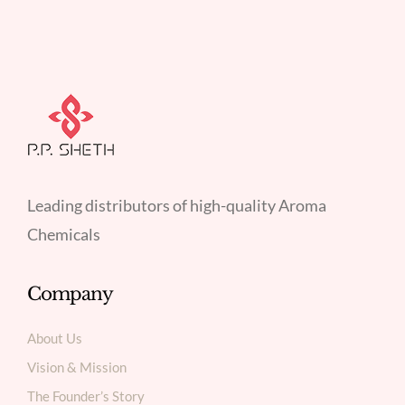
Leading distributors of high-quality Aroma
Chemicals
Company
About Us
Vision & Mission
The Founder’s Story