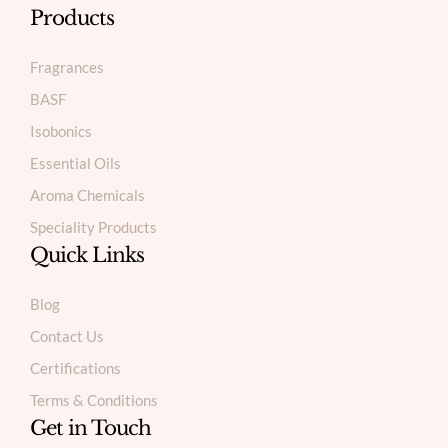
Products
Fragrances
BASF
Isobonics
Essential Oils
Aroma Chemicals
Speciality Products
Quick Links
Blog
Contact Us
Certifications
Terms & Conditions
Get in Touch