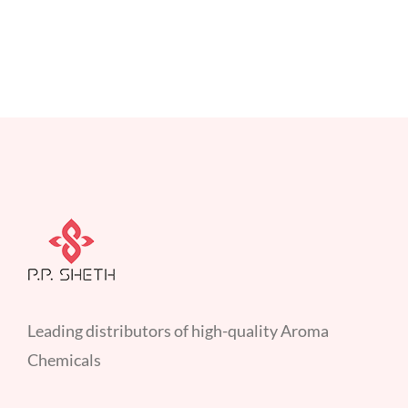
Leading distributors of high-quality Aroma
Chemicals