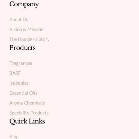
Company
About Us
Vision & Mission
The Founder’s Story
Products
Fragrances
BASF
Isobonics
Essential Oils
Aroma Chemicals
Speciality Products
Quick Links
Blog