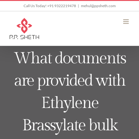
Skip
Call Us Today! +91 9322219478
|
mehul@ppsheth.com
to
content
What documents
are provided with
Ethylene
Brassylate bulk