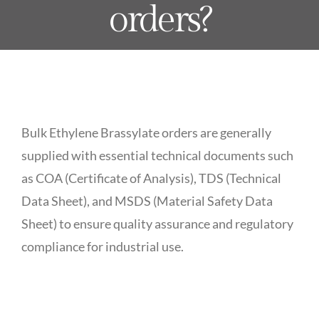
orders?
Bulk Ethylene Brassylate orders are generally
supplied with essential technical documents such
as COA (Certificate of Analysis), TDS (Technical
Data Sheet), and MSDS (Material Safety Data
Sheet) to ensure quality assurance and regulatory
compliance for industrial use.