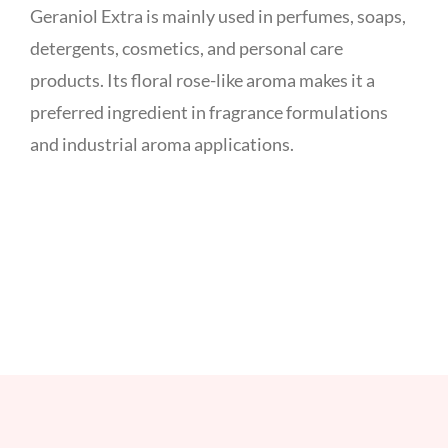
Geraniol Extra is mainly used in perfumes, soaps,
detergents, cosmetics, and personal care
products. Its floral rose-like aroma makes it a
preferred ingredient in fragrance formulations
and industrial aroma applications.