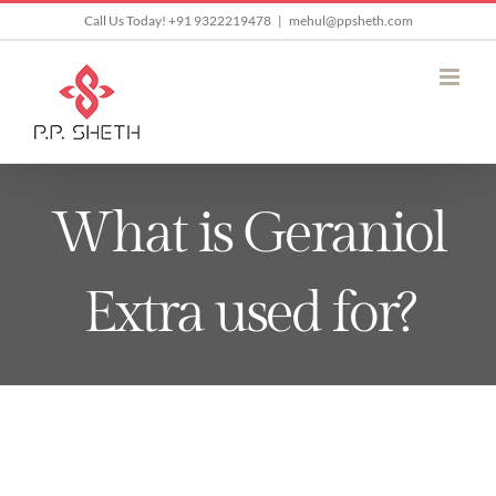
Skip
Call Us Today! +91 9322219478
|
mehul@ppsheth.com
to
content
What is Geraniol
Extra used for?