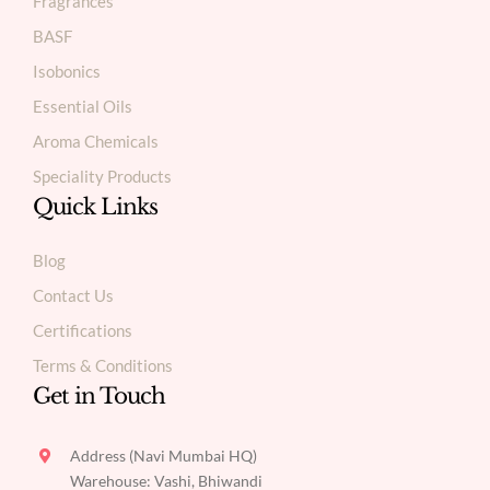
Fragrances
BASF
Isobonics
Essential Oils
Aroma Chemicals
Speciality Products
Quick Links
Blog
Contact Us
Certifications
Terms & Conditions
Get in Touch
Address (Navi Mumbai HQ)
Warehouse: Vashi, Bhiwandi