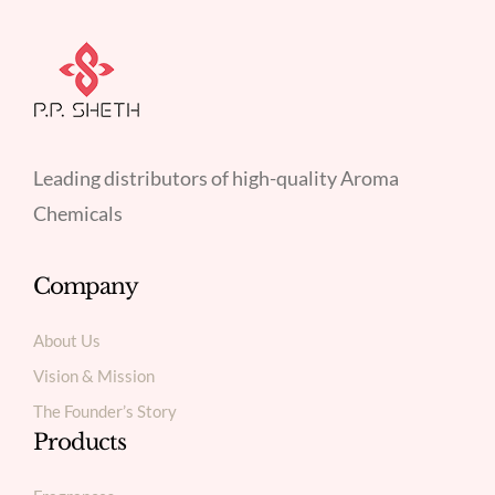
Leading distributors of high-quality Aroma
Chemicals
Company
About Us
Vision & Mission
The Founder’s Story
Products