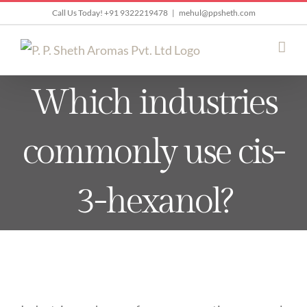
Skip
Call Us Today! +91 9322219478
|
mehul@ppsheth.com
to
content
Which industries
commonly use cis-
3-hexanol?