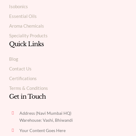
Isobonics
Essential Oils
Aroma Chemicals
Speciality Products
Quick Links
Blog
Contact Us
Certifications
Terms & Conditions
Get in Touch
Address (Navi Mumbai HQ)
Warehouse: Vashi, Bhiwandi
Your Content Goes Here