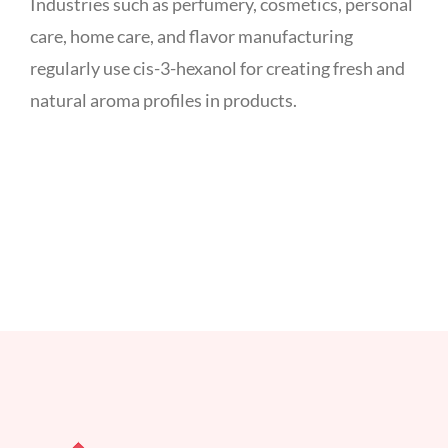
Industries such as perfumery, cosmetics, personal
care, home care, and flavor manufacturing
regularly use cis-3-hexanol for creating fresh and
natural aroma profiles in products.