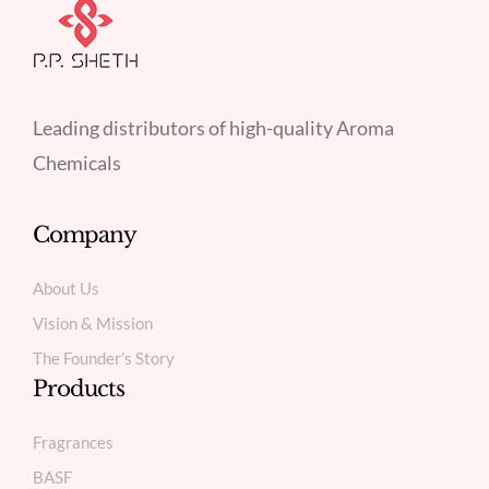
Leading distributors of high-quality Aroma
Chemicals
Company
About Us
Vision & Mission
The Founder’s Story
Products
Fragrances
BASF