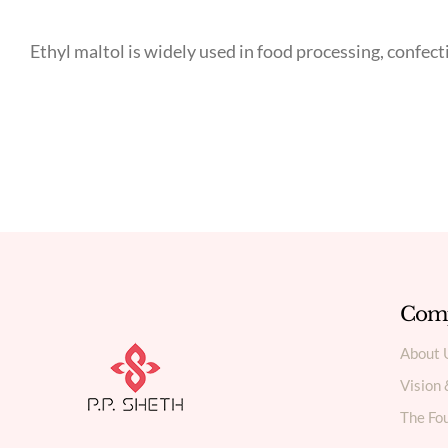
Ethyl maltol is widely used in food processing, confec
Com
About 
Vision
The Fou