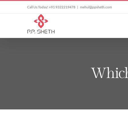
Skip
Call Us Today! +91 9322219478
|
mehul@ppsheth.com
to
content
Which 