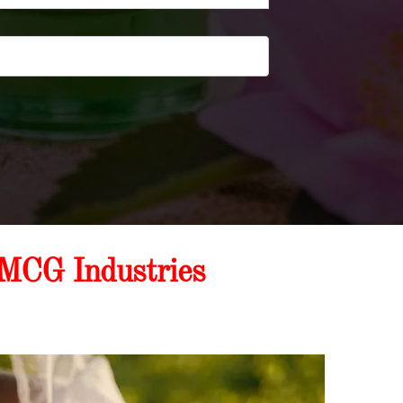
FMCG Industries