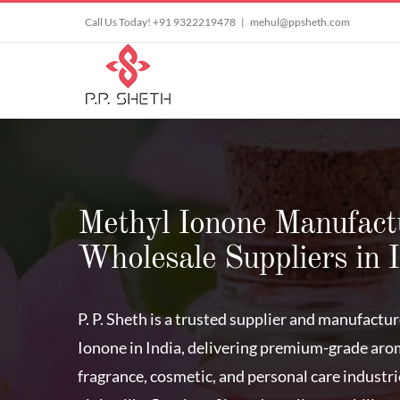
Skip
Call Us Today! +91 9322219478
|
mehul@ppsheth.com
to
content
Methyl Ionone Manufact
Wholesale Suppliers in 
P. P. Sheth is a trusted supplier and manufactu
Ionone in India, delivering premium-grade aro
fragrance, cosmetic, and personal care industri