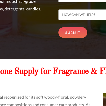
, our industrial-grade
s, detergents, candles,
none Supply for Fragrance & 
l recognized for its soft woody-floral, powdery
rance compositions and consumer care products. As