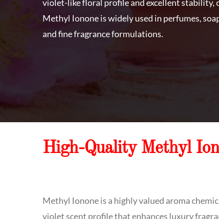
violet-like floral profile and excellent stability
Methyl Ionone is widely used in perfumes, soap
and fine fragrance formulations.
High-Quality Methyl Io
Methyl Ionone is a highly valued aroma chemica
violet scent profile that enhances luxury frag