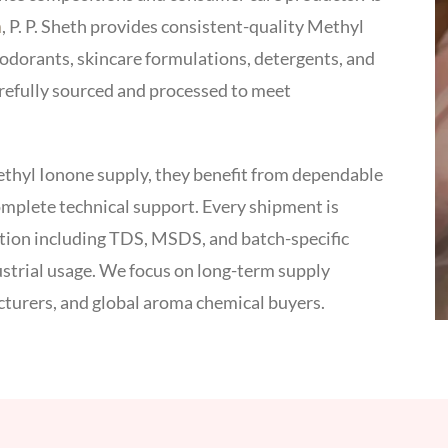
a
, P. P. Sheth provides consistent-quality Methyl
odorants, skincare formulations, detergents, and
arefully sourced and processed to meet
ethyl Ionone supply, they benefit from dependable
complete technical support. Every shipment is
ation including TDS, MSDS, and batch-specific
dustrial usage. We focus on long-term supply
cturers, and global aroma chemical buyers.