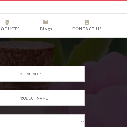
RODUCTS
Blogs
CONTACT US