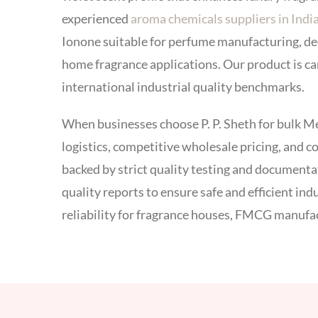
experienced
aroma chemicals suppliers in Indi
Ionone suitable for perfume manufacturing, de
home fragrance applications. Our product is c
international industrial quality benchmarks.
When businesses choose P. P. Sheth for bulk M
logistics, competitive wholesale pricing, and 
backed by strict quality testing and document
quality reports to ensure safe and efficient in
reliability for fragrance houses, FMCG manufa