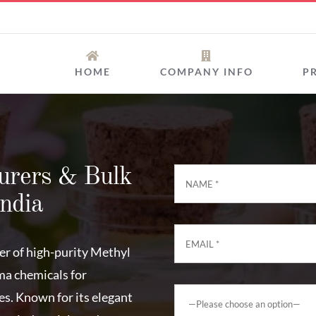
HOME
COMPANY INFO
P
urers & Bulk
India
rer of high-purity Methyl
ma chemicals for
es. Known for its elegant