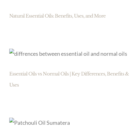
Natural Essential Oils: Benefits, Uses, and More
Essential Oils vs Normal Oils | Key Differences, Benefits &
Uses