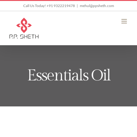
Skip
Call Us Today! +91 9322219478
|
mehul@ppsheth.com
to
content
Essentials Oil