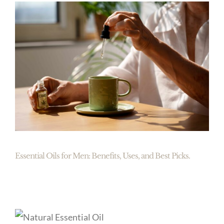
Essential Oils for Men: Benefits, Uses, and Best Picks.