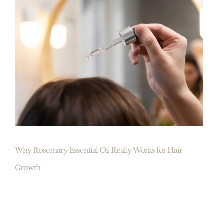
Why Rosemary Essential Oil Really Works for Hair
Growth