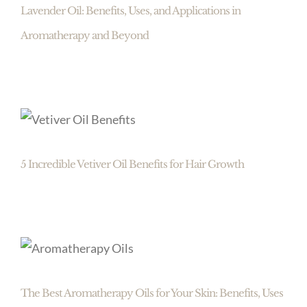
Lavender Oil: Benefits, Uses, and Applications in
Aromatherapy and Beyond
5 Incredible Vetiver Oil Benefits for Hair Growth
The Best Aromatherapy Oils for Your Skin: Benefits, Uses