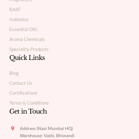
BASF
Isobonics
Essential Oils
Aroma Chemicals
Speciality Products
Quick Links
Blog
Contact Us
Certifications
Terms & Conditions
Get in Touch
Address (Navi Mumbai HQ)
Warehouse: Vashi, Bhiwandi