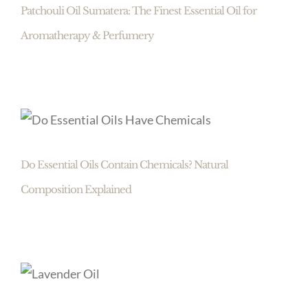
Patchouli Oil Sumatera: The Finest Essential Oil for
Aromatherapy & Perfumery
Do Essential Oils Contain Chemicals? Natural
Composition Explained