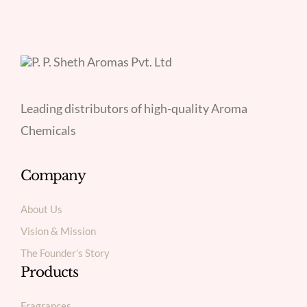
Leading distributors of high-quality Aroma
Chemicals
Company
About Us
Vision & Mission
The Founder’s Story
Products
Fragrances