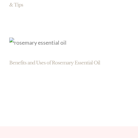
& Tips
Benefits and Uses of Rosemary Essential Oil