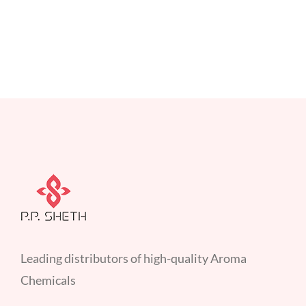
Leading distributors of high-quality Aroma
Chemicals