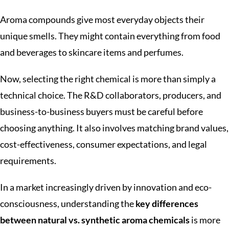
Aroma compounds give most everyday objects their
unique smells. They might contain everything from food
and beverages to skincare items and perfumes.
Now, selecting the right chemical is more than simply a
technical choice. The R&D collaborators, producers, and
business-to-business buyers must be careful before
choosing anything. It also involves matching brand values,
cost-effectiveness, consumer expectations, and legal
requirements.
In a market increasingly driven by innovation and eco-
consciousness, understanding the
key differences
between natural vs. synthetic aroma chemicals
is more