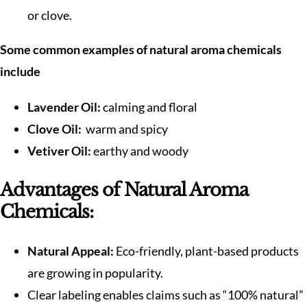
or clove.
Some common examples of natural aroma chemicals
include
Lavender Oil:
calming and floral
Clove Oil:
warm and spicy
Vetiver Oil:
earthy and woody
Advantages of Natural Aroma
Chemicals:
Natural Appeal:
Eco-friendly, plant-based products
are growing in popularity.
Clear labeling enables claims such as “100% natural”