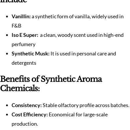
Vanillin:
a synthetic form of vanilla, widely used in
F&B
Iso E Super:
a clean, woody scent used in high-end
perfumery
Synthetic Musk:
It is used in personal care and
detergents
Benefits of Synthetic Aroma
Chemicals:
Consistency:
Stable olfactory profile across batches.
Cost Efficiency:
Economical for large-scale
production.