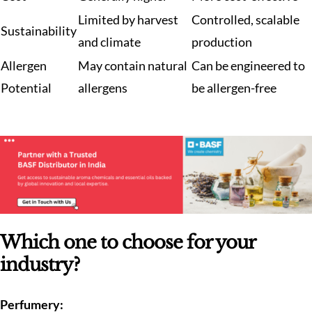
Limited by harvest
Controlled, scalable
Sustainability
and climate
production
Allergen
May contain natural
Can be engineered to
Potential
allergens
be allergen-free
Which one to choose for your
industry?
Perfumery: