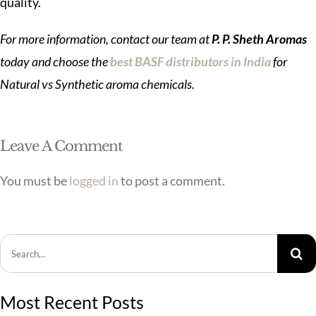
quality.
For more information, contact our team at
P. P. Sheth Aromas
today and choose the
best BASF distributors in India
for
Natural vs Synthetic aroma chemicals.
Leave A Comment
You must be
logged in
to post a comment.
Search
for:
Most Recent Posts