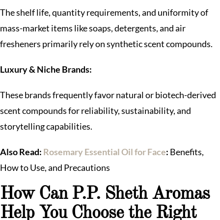
The shelf life, quantity requirements, and uniformity of
mass-market items like soaps, detergents, and air
fresheners primarily rely on synthetic scent compounds.
Luxury & Niche Brands:
These brands frequently favor natural or biotech-derived
scent compounds for reliability, sustainability, and
storytelling capabilities.
Also Read:
Rosemary Essential Oil for Face
:
Benefits,
How to Use, and Precautions
How Can P.P. Sheth Aromas
Help You Choose the Right