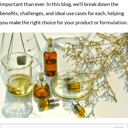
important than ever. In this blog, we’ll break down the
benefits, challenges, and ideal use cases for each, helping
you make the right choice for your product or formulation.