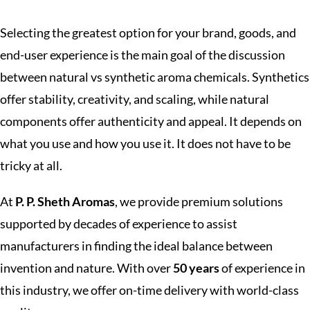
Selecting the greatest option for your brand, goods, and
end-user experience is the main goal of the discussion
between natural vs synthetic aroma chemicals. Synthetics
offer stability, creativity, and scaling, while natural
components offer authenticity and appeal. It depends on
what you use and how you use it. It does not have to be
tricky at all.
At
P. P. Sheth Aromas
, we provide premium solutions
supported by decades of experience to assist
manufacturers in finding the ideal balance between
invention and nature. With over
50 years
of experience in
this industry, we offer on-time delivery with world-class