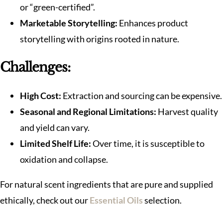
or “green-certified”.
Marketable Storytelling:
Enhances product
storytelling with origins rooted in nature.
Challenges:
High Cost:
Extraction and sourcing can be expensive.
Seasonal and Regional Limitations:
Harvest quality
and yield can vary.
Limited Shelf Life:
Over time, it is susceptible to
oxidation and collapse.
For natural scent ingredients that are pure and supplied
ethically, check out our
Essential Oils
selection.