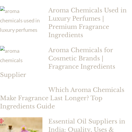
Aroma Chemicals Used in
Luxury Perfumes |
Premium Fragrance
Ingredients
Aroma Chemicals for
Cosmetic Brands |
Fragrance Ingredients
Supplier
Which Aroma Chemicals
Make Fragrance Last Longer? Top
Ingredients Guide
Essential Oil Suppliers in
India: Quality, Uses &