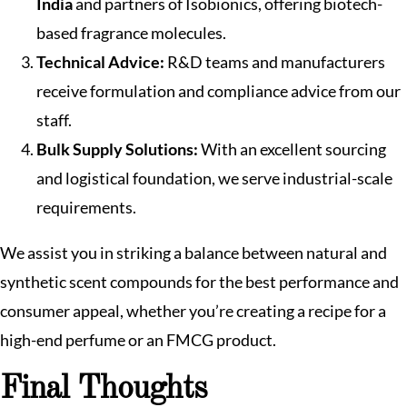
India
and partners of Isobionics, offering biotech-
based fragrance molecules.
Technical Advice:
R&D teams and manufacturers
receive formulation and compliance advice from our
staff.
Bulk Supply Solutions:
With an excellent sourcing
and logistical foundation, we serve industrial-scale
requirements.
We assist you in striking a balance between natural and
synthetic scent compounds for the best performance and
consumer appeal, whether you’re creating a recipe for a
high-end perfume or an FMCG product.
Final Thoughts