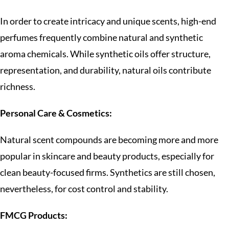
In order to create intricacy and unique scents, high-end
perfumes frequently combine natural and synthetic
aroma chemicals. While synthetic oils offer structure,
representation, and durability, natural oils contribute
richness.
Personal Care & Cosmetics:
Natural scent compounds are becoming more and more
popular in skincare and beauty products, especially for
clean beauty-focused firms. Synthetics are still chosen,
nevertheless, for cost control and stability.
FMCG Products: