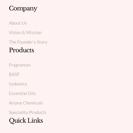
Company
About Us
Vision & Mission
The Founder’s Story
Products
Fragrances
BASF
Isobonics
Essential Oils
Aroma Chemicals
Speciality Products
Quick Links