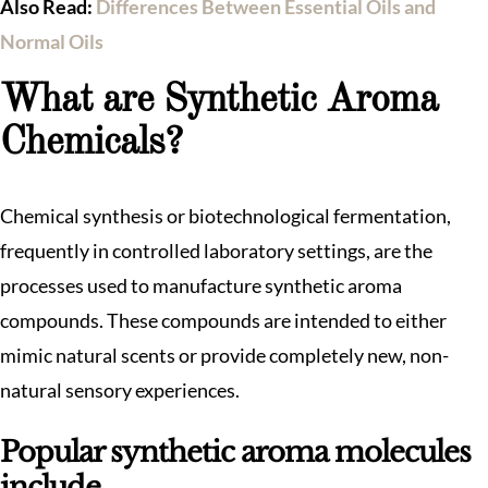
Also Read:
Differences Between Essential Oils and
Normal Oils
What are Synthetic Aroma
Chemicals?
Chemical synthesis or biotechnological fermentation,
frequently in controlled laboratory settings, are the
processes used to manufacture synthetic aroma
compounds. These compounds are intended to either
mimic natural scents or provide completely new, non-
natural sensory experiences.
Popular synthetic aroma molecules
include