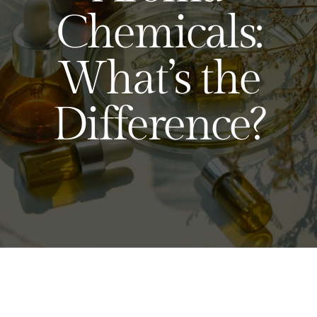
Chemicals:
What’s the
Difference?