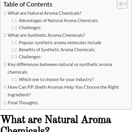
Table of Contents
What are Natural Aroma Chemicals?
Advantages of Natural Aroma Chemicals:
Challenges:
What are Synthetic Aroma Chemicals?
Popular synthetic aroma molecules include
Benefits of Synthetic Aroma Chemicals:
Challenges:
Key differences between natural vs synthetic aroma
chemicals
Which one to choose for your industry?
How Can P.P. Sheth Aromas Help You Choose the Right
Ingredient?
Final Thoughts
What are Natural Aroma