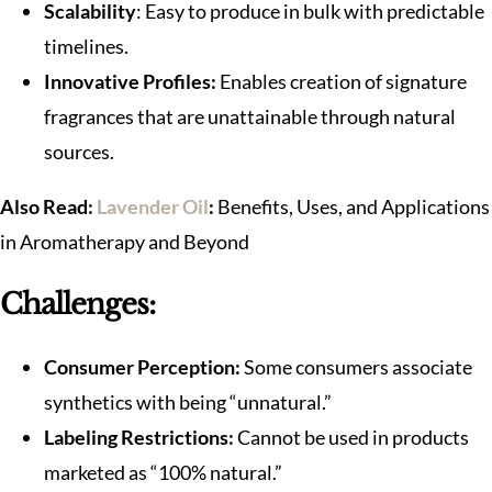
Scalability
: Easy to produce in bulk with predictable
timelines.
Innovative Profiles:
Enables creation of signature
fragrances that are unattainable through natural
sources.
Also Read:
Lavender Oil
:
Benefits, Uses, and Applications
in Aromatherapy and Beyond
Challenges:
Consumer Perception:
Some consumers associate
synthetics with being “unnatural.”
Labeling Restrictions:
Cannot be used in products
marketed as “100% natural.”