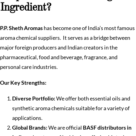
Ingredient?
P.P. Sheth Aromas
has become one of India’s most famous
aroma chemical suppliers. It serves as a bridge between
major foreign producers and Indian creators in the
pharmaceutical, food and beverage, fragrance, and
personal care industries.
Our Key Strengths:
Diverse Portfolio:
We offer both essential oils and
synthetic aroma chemicals suitable for a variety of
applications.
Global Brands:
We are official
BASF distributors in