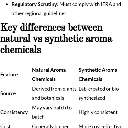
Regulatory Scrutiny:
Must comply with IFRA and
other regional guidelines.
Key differences between
natural vs synthetic aroma
chemicals
Natural Aroma
Synthetic Aroma
Feature
Chemicals
Chemicals
Derived from plants
Lab-created or bio-
Source
and botanicals
synthesized
May vary batch to
Consistency
Highly consistent
batch
Cost
Generally higher
More cost-effective