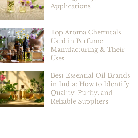
Applications
Top Aroma Chemicals
Used in Perfume
Manufacturing & Their
Uses
Best Essential Oil Brands
in India: How to Identify
Quality, Purity, and
Reliable Suppliers