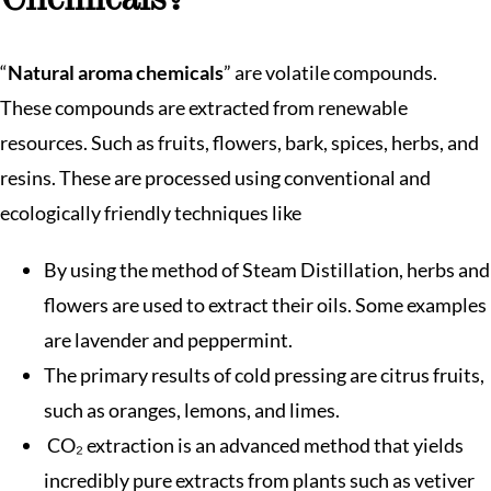
Chemicals?
“
Natural aroma chemicals
” are volatile compounds.
These compounds are extracted from renewable
resources. Such as fruits, flowers, bark, spices, herbs, and
resins. These are processed using conventional and
ecologically friendly techniques like
By using the method of Steam Distillation, herbs and
flowers are used to extract their oils. Some examples
are lavender and peppermint.
The primary results of cold pressing are citrus fruits,
such as oranges, lemons, and limes.
CO₂ extraction is an advanced method that yields
incredibly pure extracts from plants such as vetiver