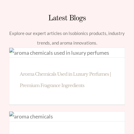
Latest Blogs
Explore our expert articles on Isobionics products, industry
trends, and aroma innovations.
Aroma Chemicals Used in Luxury Perfumes |
Premium Fragrance Ingredients