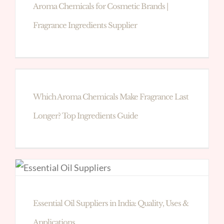
Aroma Chemicals for Cosmetic Brands |
Fragrance Ingredients Supplier
Which Aroma Chemicals Make Fragrance Last
Longer? Top Ingredients Guide
Essential Oil Suppliers in India: Quality, Uses &
Applications