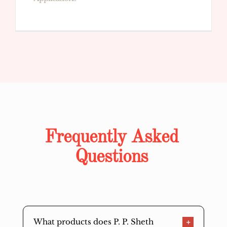
Frequently Asked
Questions
What products does P. P. Sheth