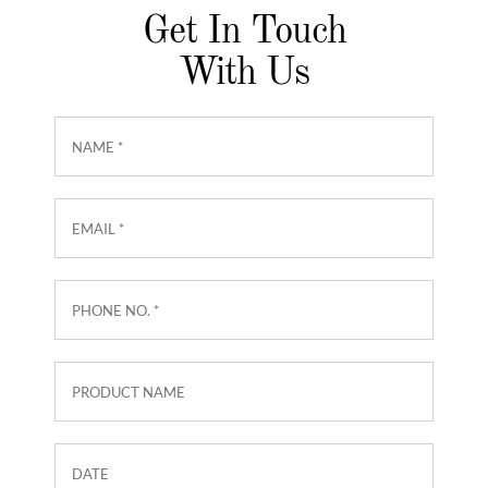
Get In Touch
With Us