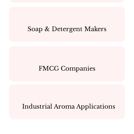
Soap & Detergent Makers
FMCG Companies
Industrial Aroma Applications