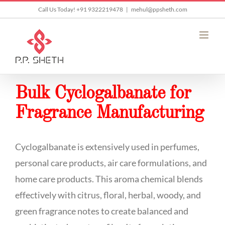
Skip
Call Us Today! +91 9322219478
|
mehul@ppsheth.com
to
content
Bulk Cyclogalbanate for
Fragrance Manufacturing
Cyclogalbanate is extensively used in perfumes,
personal care products, air care formulations, and
home care products. This aroma chemical blends
effectively with citrus, floral, herbal, woody, and
green fragrance notes to create balanced and