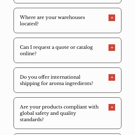
Where are your warehouses
located?
Can I request a quote or catalog
online?
Do you offer international
shipping for aroma ingredients?
Are your products compliant with
global safety and quality
standards?