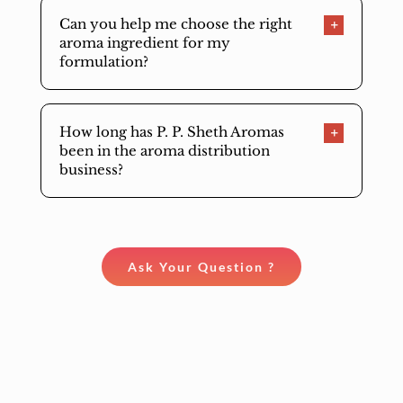
Can you help me choose the right
aroma ingredient for my
formulation?
How long has P. P. Sheth Aromas
been in the aroma distribution
business?
Ask Your Question ?