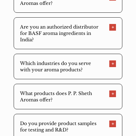
Aromas offer?
Are you an authorized distributor
for BASF aroma ingredients in
India?
Which industries do you serve
with your aroma products?
What products does P. P. Sheth
Aromas offer?
Do you provide product samples
for testing and R&D?