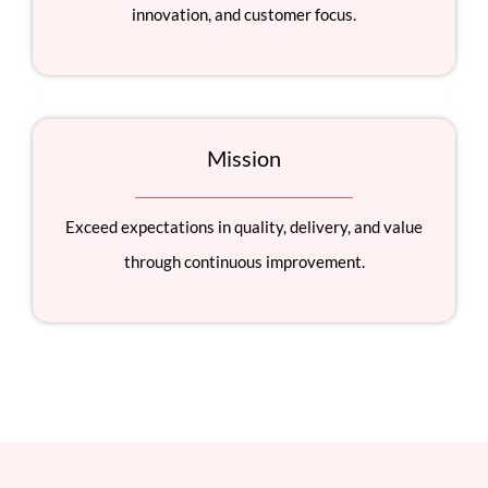
innovation, and customer focus.
Mission
Exceed expectations in quality, delivery, and value
through continuous improvement.