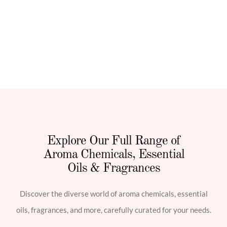
Explore Our Full Range of
Aroma Chemicals, Essential
Oils & Fragrances
Discover the diverse world of aroma chemicals, essential
oils, fragrances, and more, carefully curated for your needs.