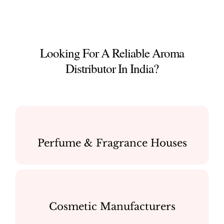
Looking For A Reliable Aroma
Distributor In India?
Perfume & Fragrance Houses
Cosmetic Manufacturers