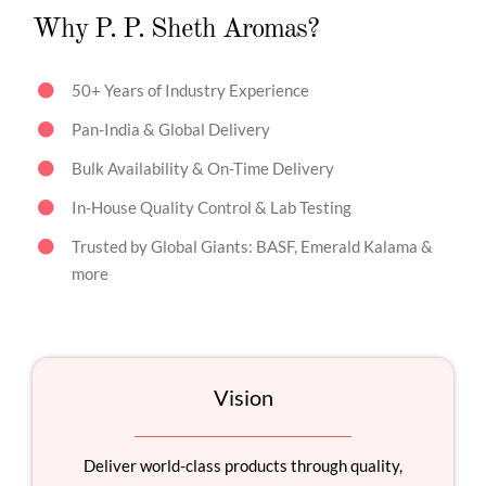
Why P. P. Sheth Aromas?
50+ Years of Industry Experience
Pan-India & Global Delivery
Bulk Availability & On-Time Delivery
In-House Quality Control & Lab Testing
Trusted by Global Giants: BASF, Emerald Kalama &
more
Vision
Deliver world-class products through quality,