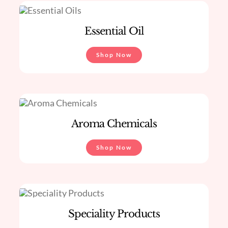
Essential Oil
Shop Now
Aroma Chemicals
Shop Now
Speciality Products