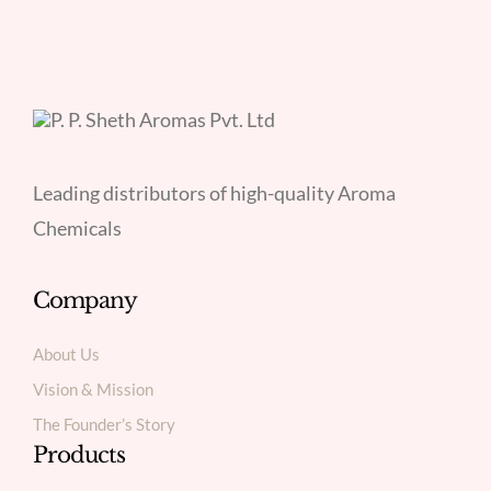
Leading distributors of high-quality Aroma
Chemicals
Company
About Us
Vision & Mission
The Founder’s Story
Products