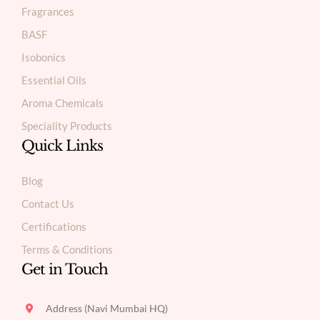
Fragrances
BASF
Isobonics
Essential Oils
Aroma Chemicals
Speciality Products
Quick Links
Blog
Contact Us
Certifications
Terms & Conditions
Get in Touch
Address (Navi Mumbai HQ)