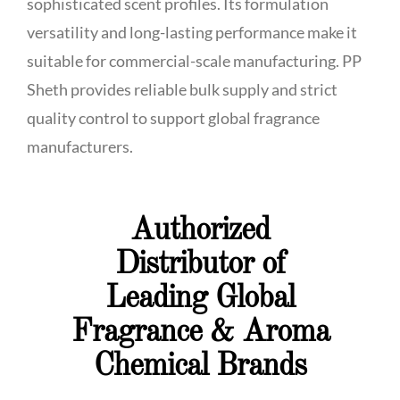
sophisticated scent profiles. Its formulation
versatility and long-lasting performance make it
suitable for commercial-scale manufacturing. PP
Sheth provides reliable bulk supply and strict
quality control to support global fragrance
manufacturers.
Authorized
Distributor of
Leading Global
Fragrance & Aroma
Chemical Brands