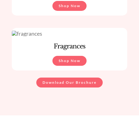
Shop Now
Fragrances
Shop Now
Download Our Brochure