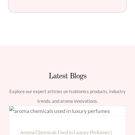
Latest Blogs
Explore our expert articles on Isobionics products, industry
trends, and aroma innovations.
Aroma Chemicals Used in Luxury Perfumes |