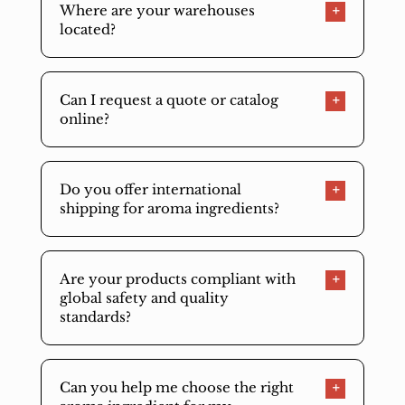
Where are your warehouses
located?
Can I request a quote or catalog
online?
Do you offer international
shipping for aroma ingredients?
Are your products compliant with
global safety and quality
standards?
Can you help me choose the right