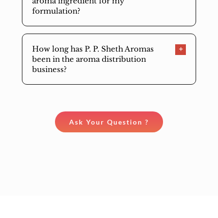
aroma ingredient for my
formulation?
How long has P. P. Sheth Aromas
been in the aroma distribution
business?
Ask Your Question ?