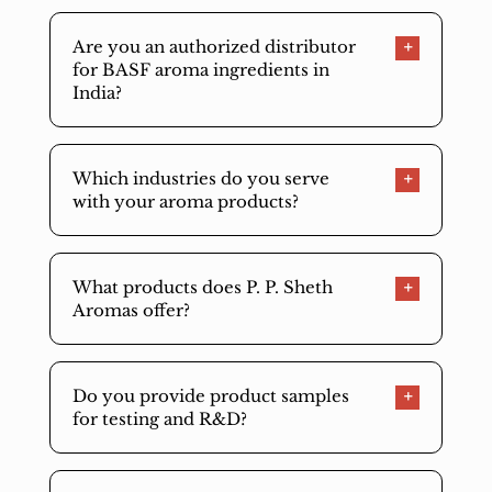
Are you an authorized distributor
for BASF aroma ingredients in
India?
Which industries do you serve
with your aroma products?
What products does P. P. Sheth
Aromas offer?
Do you provide product samples
for testing and R&D?