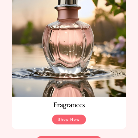
Fragrances
Shop Now