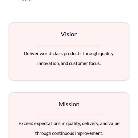
Vision
Deliver world-class products through quality,
innovation, and customer focus.
Mission
Exceed expectations in quality, delivery, and value
through continuous improvement.