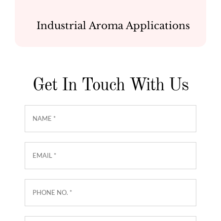
Industrial Aroma Applications
Get In Touch With Us