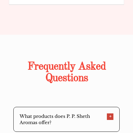
Frequently Asked
Questions
What products does P. P. Sheth
Aromas offer?