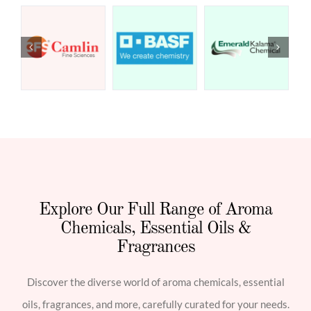
Explore Our Full Range of Aroma
Chemicals, Essential Oils &
Fragrances
Discover the diverse world of aroma chemicals, essential
oils, fragrances, and more, carefully curated for your needs.