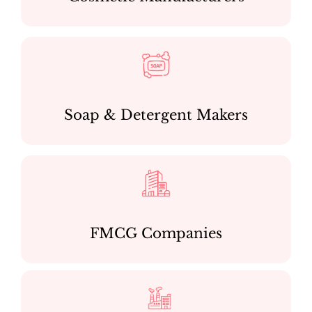
Soap & Detergent Makers
FMCG Companies