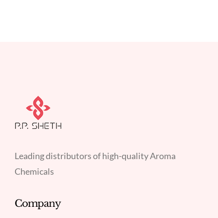
Leading distributors of high-quality Aroma
Chemicals
Company