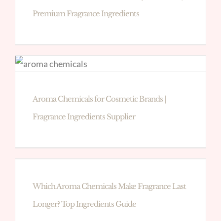
Premium Fragrance Ingredients
Aroma Chemicals for Cosmetic Brands |
Fragrance Ingredients Supplier
Which Aroma Chemicals Make Fragrance Last
Longer? Top Ingredients Guide