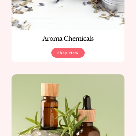
Aroma Chemicals
Shop Now