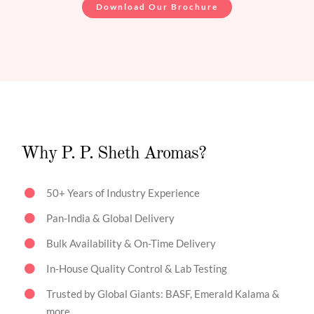
Download Our Brochure
Why P. P. Sheth Aromas?
50+ Years of Industry Experience
Pan-India & Global Delivery
Bulk Availability & On-Time Delivery
In-House Quality Control & Lab Testing
Trusted by Global Giants: BASF, Emerald Kalama &
more