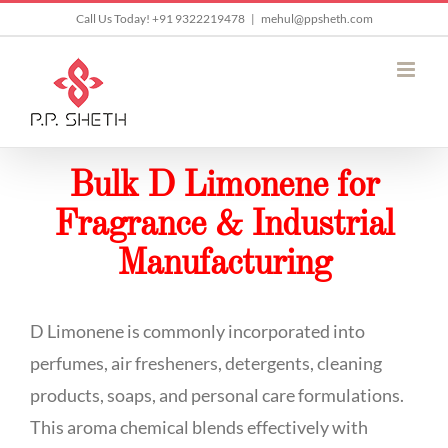
Skip
Call Us Today! +91 9322219478
|
mehul@ppsheth.com
to
content
Bulk D Limonene for
Fragrance & Industrial
Manufacturing
D Limonene is commonly incorporated into
perfumes, air fresheners, detergents, cleaning
products, soaps, and personal care formulations.
This aroma chemical blends effectively with