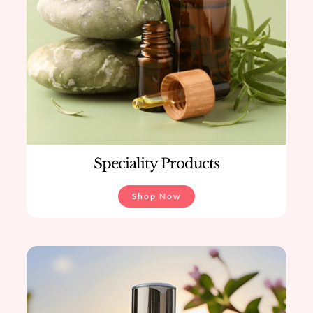
Speciality Products
Shop Now