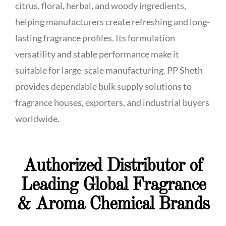
citrus, floral, herbal, and woody ingredients,
helping manufacturers create refreshing and long-
lasting fragrance profiles. Its formulation
versatility and stable performance make it
suitable for large-scale manufacturing. PP Sheth
provides dependable bulk supply solutions to
fragrance houses, exporters, and industrial buyers
worldwide.
Authorized Distributor of
Leading Global Fragrance
& Aroma Chemical Brands