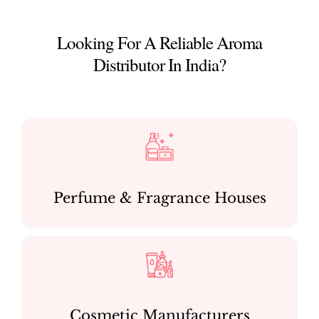
Looking For A Reliable Aroma
Distributor In India?
Perfume & Fragrance Houses
Cosmetic Manufacturers