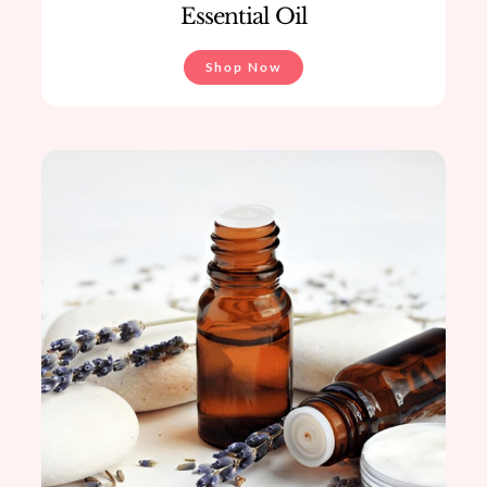
Essential Oil
Shop Now