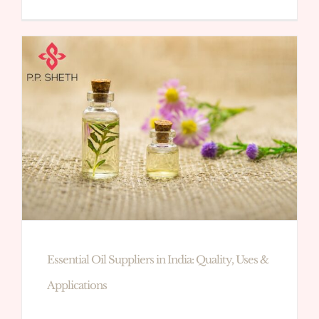
Essential Oil Suppliers in India: Quality, Uses &
Applications