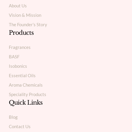
About Us
Vision & Mission
The Founder’s Story
Products
Fragrances
BASF
Isobonics
Essential Oils
Aroma Chemicals
Speciality Products
Quick Links
Blog
Contact Us