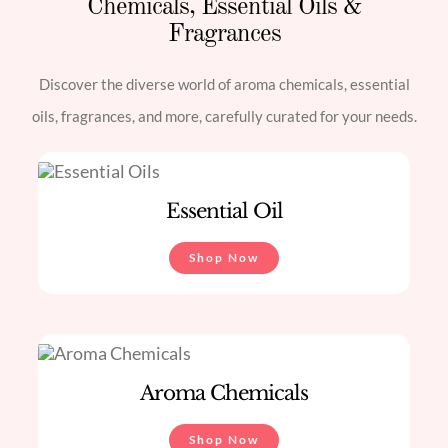
Chemicals, Essential Oils &
Fragrances
Discover the diverse world of aroma chemicals, essential
oils, fragrances, and more, carefully curated for your needs.
Essential Oil
Shop Now
Aroma Chemicals
Shop Now