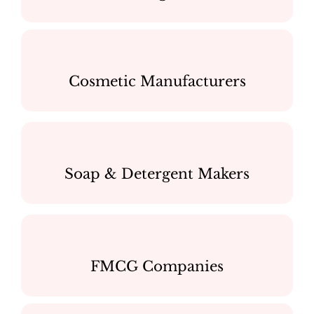
Cosmetic Manufacturers
Soap & Detergent Makers
FMCG Companies