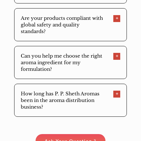
Are your products compliant with
global safety and quality
standards?
Can you help me choose the right
aroma ingredient for my
formulation?
How long has P. P. Sheth Aromas
been in the aroma distribution
business?
Ask Your Question ?