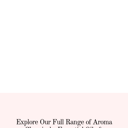
Explore Our Full Range of Aroma