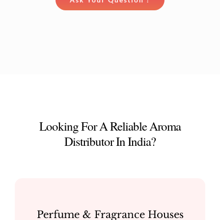
Looking For A Reliable Aroma
Distributor In India?
Perfume & Fragrance Houses