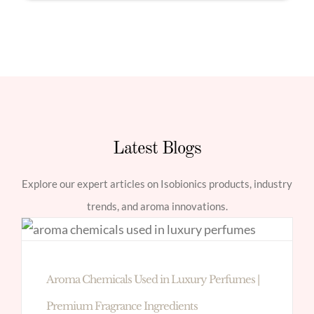
Latest Blogs
Explore our expert articles on Isobionics products, industry
trends, and aroma innovations.
Aroma Chemicals Used in Luxury Perfumes |
Premium Fragrance Ingredients