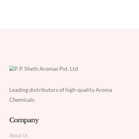
Leading distributors of high-quality Aroma
Chemicals
Company
About Us