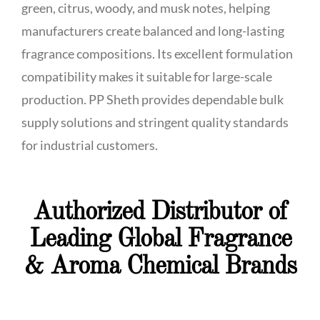
green, citrus, woody, and musk notes, helping
manufacturers create balanced and long-lasting
fragrance compositions. Its excellent formulation
compatibility makes it suitable for large-scale
production. PP Sheth provides dependable bulk
supply solutions and stringent quality standards
for industrial customers.
Authorized Distributor of
Leading Global Fragrance
& Aroma Chemical Brands