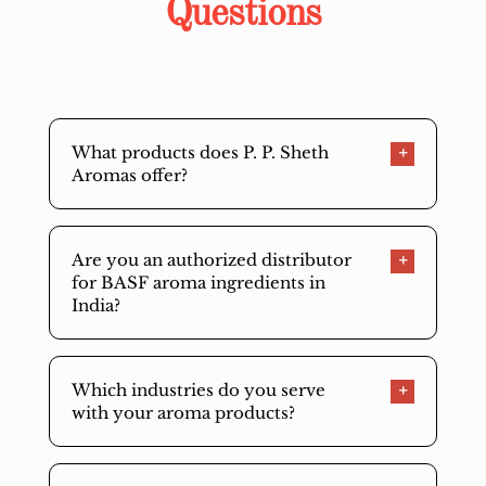
Questions
What products does P. P. Sheth
Aromas offer?
Are you an authorized distributor
for BASF aroma ingredients in
India?
Which industries do you serve
with your aroma products?