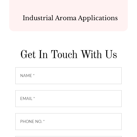
Industrial Aroma Applications
Get In Touch With Us