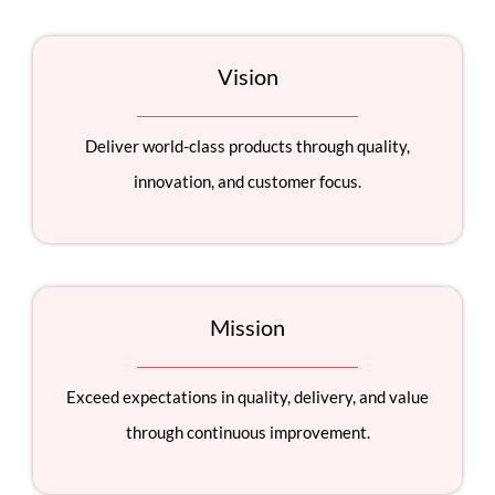
Vision
Deliver world-class products through quality,
innovation, and customer focus.
Mission
Exceed expectations in quality, delivery, and value
through continuous improvement.