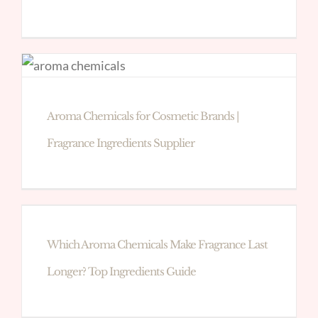
Aroma Chemicals for Cosmetic Brands |
Fragrance Ingredients Supplier
Which Aroma Chemicals Make Fragrance Last
Longer? Top Ingredients Guide