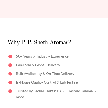
Why P. P. Sheth Aromas?
50+ Years of Industry Experience
Pan-India & Global Delivery
Bulk Availability & On-Time Delivery
In-House Quality Control & Lab Testing
Trusted by Global Giants: BASF, Emerald Kalama &
more