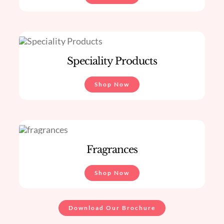
Speciality Products
Shop Now
Fragrances
Shop Now
Download Our Brochure