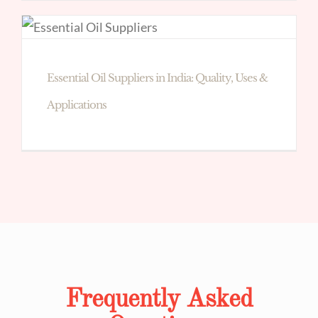
Essential Oil Suppliers in India: Quality, Uses &
Applications
Frequently Asked