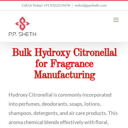
Skip
Call Us Today! +91 9322219478
|
mehul@ppsheth.com
to
content
Bulk Hydroxy Citronellal
for Fragrance
Manufacturing
Hydroxy Citronellal is commonly incorporated
into perfumes, deodorants, soaps, lotions,
shampoos, detergents, and air care products. This
aroma chemical blends effectively with floral,