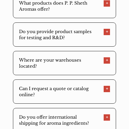
What products does P. P. Sheth
Aromas offer?
Do you provide product samples
for testing and R&D?
Where are your warehouses
located?
Can I request a quote or catalog
online?
Do you offer international
shipping for aroma ingredients?