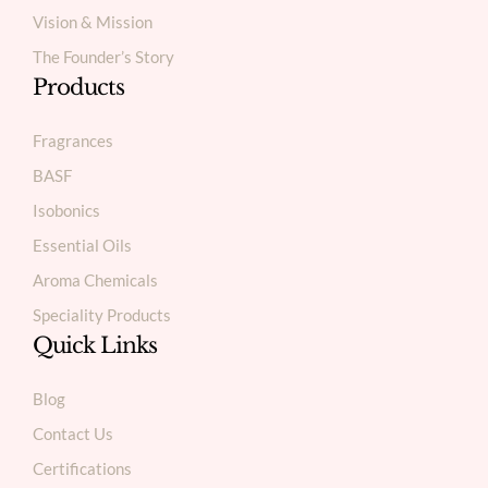
Vision & Mission
The Founder’s Story
Products
Fragrances
BASF
Isobonics
Essential Oils
Aroma Chemicals
Speciality Products
Quick Links
Blog
Contact Us
Certifications