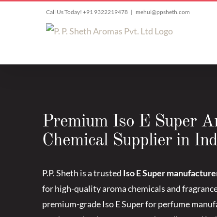
Skip
Call Us Today! +91 9322219478
|
mehul@ppsheth.com
to
content
Premium Iso E Super 
Chemical Supplier in Ind
P.P. Sheth is a trusted
Iso E Super manufacturer
for high-quality aroma chemicals and fragranc
premium-grade Iso E Super for perfume manufa