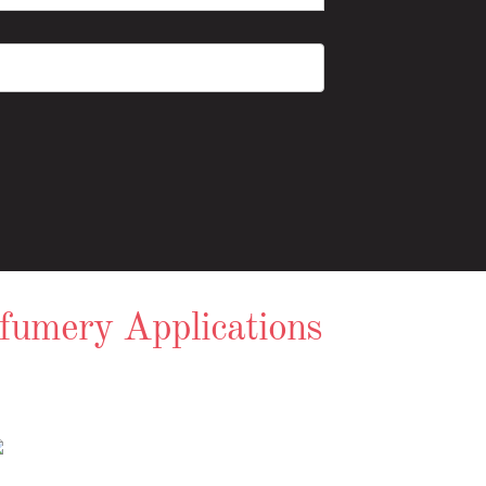
rfumery Applications