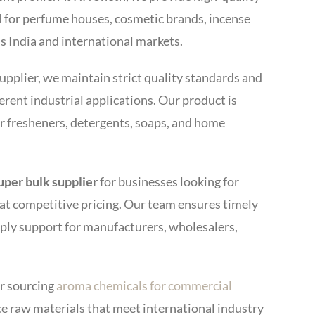
 for perfume houses, cosmetic brands, incense
s India and international markets.
upplier, we maintain strict quality standards and
erent industrial applications. Our product is
ir fresheners, detergents, soaps, and home
Super bulk supplier
for businesses looking for
t competitive pricing. Our team ensures timely
pply support for manufacturers, wholesalers,
r sourcing
aroma chemicals for commercial
ce raw materials that meet international industry