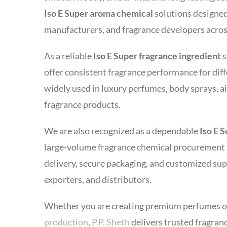
Iso E Super aroma chemical
solutions designed
manufacturers, and fragrance developers acros
As a reliable
Iso E Super fragrance ingredient
s
offer consistent fragrance performance for diff
widely used in luxury perfumes, body sprays, a
fragrance products.
We are also recognized as a dependable
Iso E 
large-volume fragrance chemical procurement a
delivery, secure packaging, and customized su
exporters, and distributors.
Whether you are creating premium perfumes o
production
,
P.P. Sheth
delivers trusted fragran