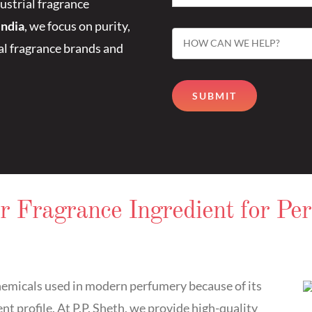
ustrial fragrance
India
, we focus on purity,
bal fragrance brands and
r Fragrance Ingredient for Pe
hemicals used in modern perfumery because of its
t profile. At P.P. Sheth, we provide high-quality