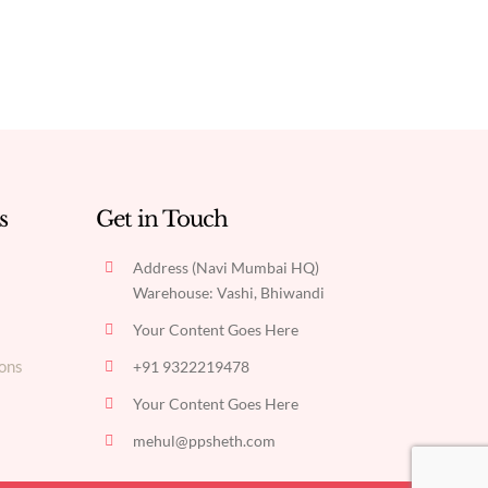
s
Get in Touch
Address (Navi Mumbai HQ)
Warehouse: Vashi, Bhiwandi
Your Content Goes Here
ons
+91 9322219478
Your Content Goes Here
mehul@ppsheth.com