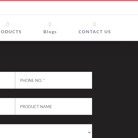
RODUCTS
Blogs
CONTACT US