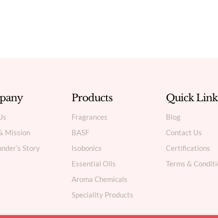
pany
Products
Quick Link
Us
Fragrances
Blog
 & Mission
BASF
Contact Us
nder’s Story
Isobonics
Certifications
Essential Oils
Terms & Conditi
Aroma Chemicals
Speciality Products