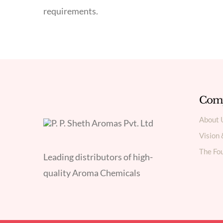
requirements.
Com
About 
Vision
The Fou
Leading distributors of high-
quality Aroma Chemicals