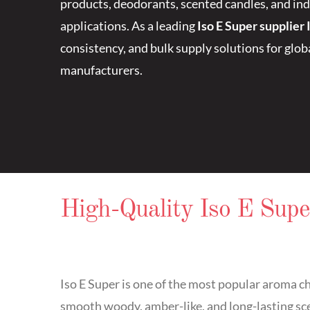
products, deodorants, scented candles, and ind
applications. As a leading
Iso E Super supplier 
consistency, and bulk supply solutions for glo
manufacturers.
High-Quality Iso E Supe
Iso E Super is one of the most popular aroma c
smooth woody, amber-like, and long-lasting scen