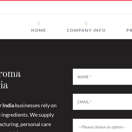
HOME
COMPANY INFO
P
Aroma
ia
 India
businesses rely on
e ingredients. We supply
cturing, personal care