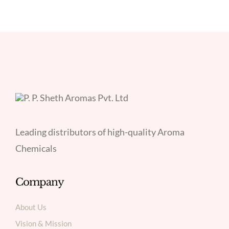
Leading distributors of high-quality Aroma
Chemicals
Company
About Us
Vision & Mission