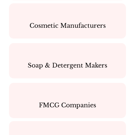
Cosmetic Manufacturers
Soap & Detergent Makers
FMCG Companies