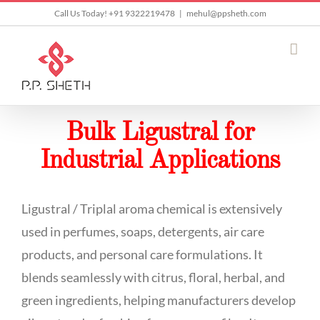
Skip
Call Us Today! +91 9322219478
|
mehul@ppsheth.com
to
content
Bulk Ligustral for
Industrial Applications
Ligustral / Triplal aroma chemical is extensively
used in perfumes, soaps, detergents, air care
products, and personal care formulations. It
blends seamlessly with citrus, floral, herbal, and
green ingredients, helping manufacturers develop