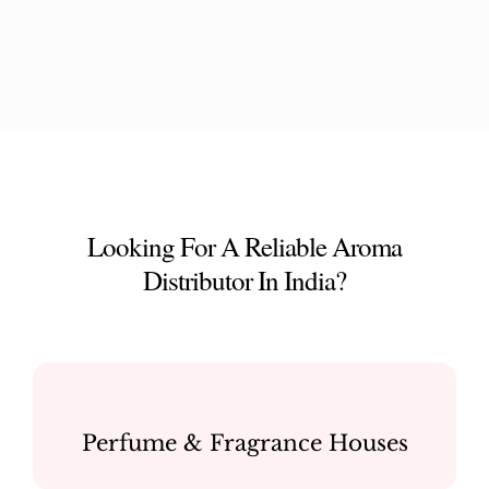
Looking For A Reliable Aroma
Distributor In India?
Perfume & Fragrance Houses