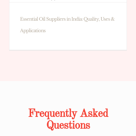
Essential Oil Suppliers in India: Quality, Uses &
Applications
Frequently Asked
Questions