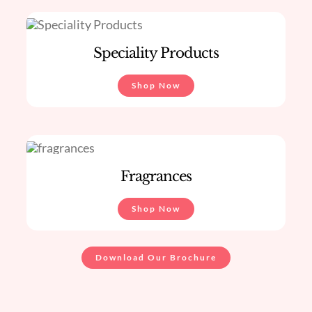
Speciality Products
Shop Now
Fragrances
Shop Now
Download Our Brochure