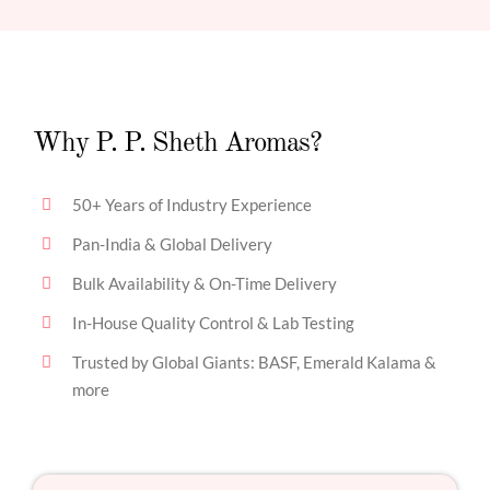
Why P. P. Sheth Aromas?
50+ Years of Industry Experience
Pan-India & Global Delivery
Bulk Availability & On-Time Delivery
In-House Quality Control & Lab Testing
Trusted by Global Giants: BASF, Emerald Kalama &
more