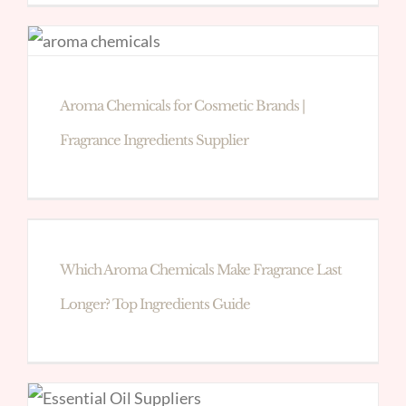
Aroma Chemicals for Cosmetic Brands |
Fragrance Ingredients Supplier
Which Aroma Chemicals Make Fragrance Last
Longer? Top Ingredients Guide