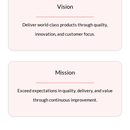
Vision
Deliver world-class products through quality,
innovation, and customer focus.
Mission
Exceed expectations in quality, delivery, and value
through continuous improvement.