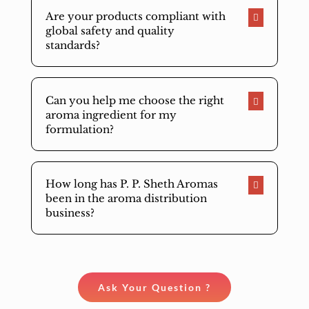
Are your products compliant with
global safety and quality
standards?
Can you help me choose the right
aroma ingredient for my
formulation?
How long has P. P. Sheth Aromas
been in the aroma distribution
business?
Ask Your Question ?