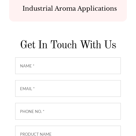
Industrial Aroma Applications
Get In Touch With Us