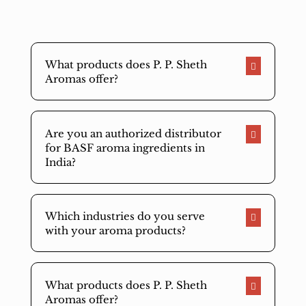
What products does P. P. Sheth
Aromas offer?
Are you an authorized distributor
for BASF aroma ingredients in
India?
Which industries do you serve
with your aroma products?
What products does P. P. Sheth
Aromas offer?