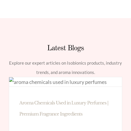
Latest Blogs
Explore our expert articles on Isobionics products, industry
trends, and aroma innovations.
Aroma Chemicals Used in Luxury Perfumes |
Premium Fragrance Ingredients