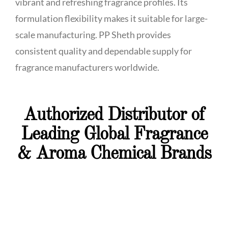
vibrant and refreshing fragrance profiles. Its
formulation flexibility makes it suitable for large-
scale manufacturing. PP Sheth provides
consistent quality and dependable supply for
fragrance manufacturers worldwide.
Authorized Distributor of
Leading Global Fragrance
& Aroma Chemical Brands