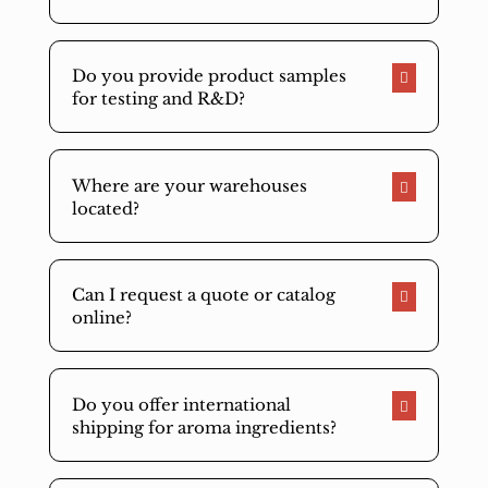
Do you provide product samples
for testing and R&D?
Where are your warehouses
located?
Can I request a quote or catalog
online?
Do you offer international
shipping for aroma ingredients?