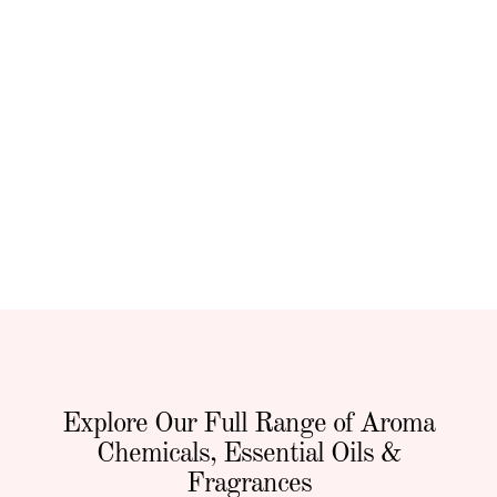
Explore Our Full Range of Aroma
Chemicals, Essential Oils &
Fragrances