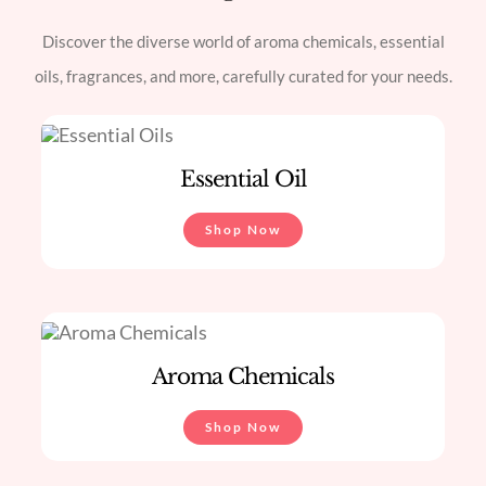
Discover the diverse world of aroma chemicals, essential
oils, fragrances, and more, carefully curated for your needs.
Essential Oil
Shop Now
Aroma Chemicals
Shop Now