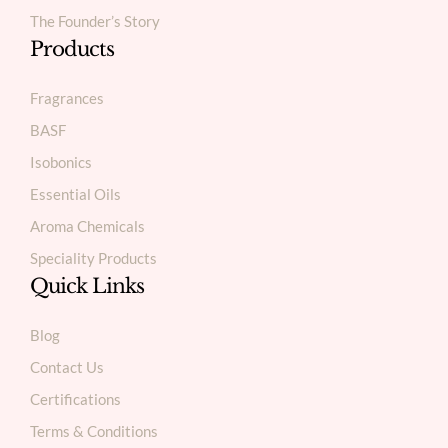
The Founder’s Story
Products
Fragrances
BASF
Isobonics
Essential Oils
Aroma Chemicals
Speciality Products
Quick Links
Blog
Contact Us
Certifications
Terms & Conditions