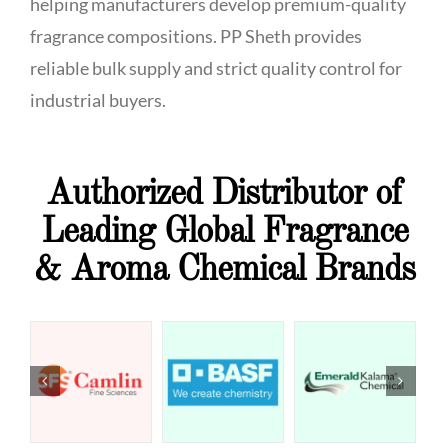
helping manufacturers develop premium-quality
fragrance compositions. PP Sheth provides
reliable bulk supply and strict quality control for
industrial buyers.
Authorized Distributor of
Leading Global Fragrance
& Aroma Chemical Brands