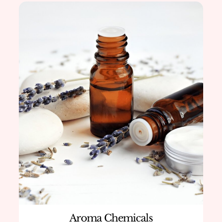
Aroma Chemicals