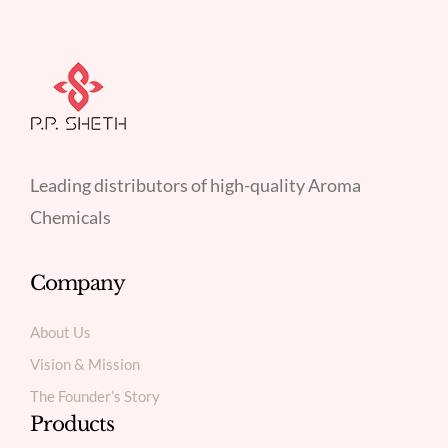
Leading distributors of high-quality Aroma
Chemicals
Company
About Us
Vision & Mission
The Founder’s Story
Products