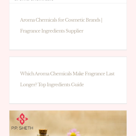
Aroma Chemicals for Cosmetic Brands |
Fragrance Ingredients Supplier
Which Aroma Chemicals Make Fragrance Last
Longer? Top Ingredients Guide