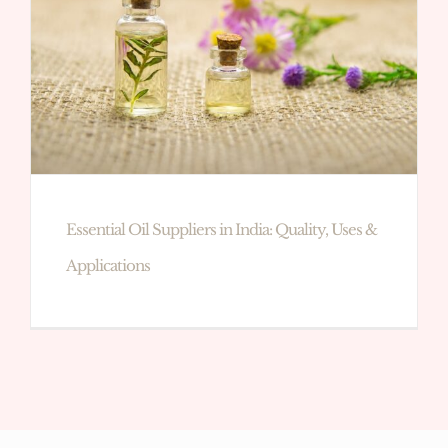
Essential Oil Suppliers in India: Quality, Uses &
Applications