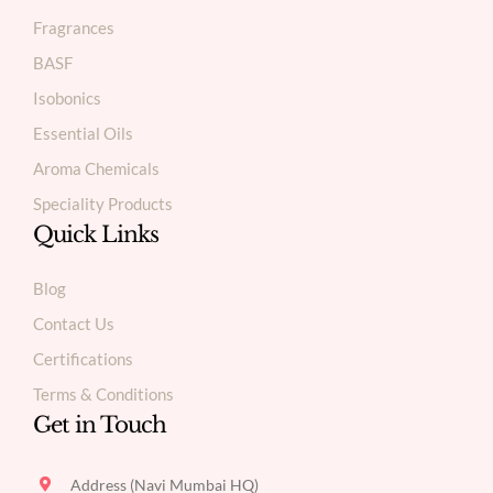
Fragrances
BASF
Isobonics
Essential Oils
Aroma Chemicals
Speciality Products
Quick Links
Blog
Contact Us
Certifications
Terms & Conditions
Get in Touch
Address (Navi Mumbai HQ)