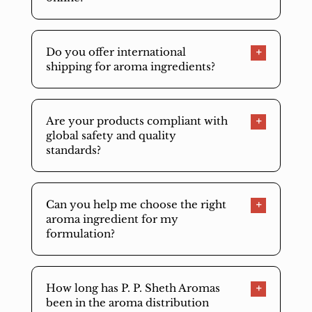
Do you offer international
shipping for aroma ingredients?
Are your products compliant with
global safety and quality
standards?
Can you help me choose the right
aroma ingredient for my
formulation?
How long has P. P. Sheth Aromas
been in the aroma distribution