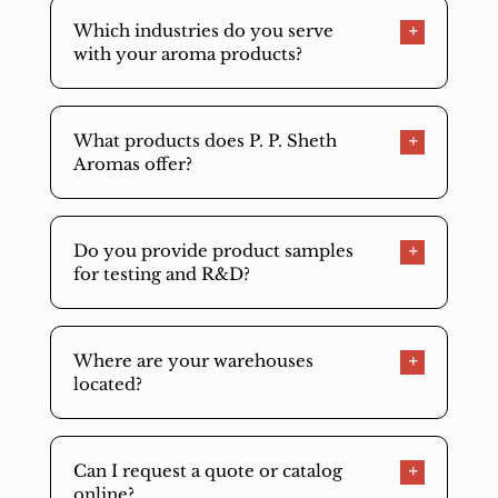
Which industries do you serve
with your aroma products?
What products does P. P. Sheth
Aromas offer?
Do you provide product samples
for testing and R&D?
Where are your warehouses
located?
Can I request a quote or catalog
online?