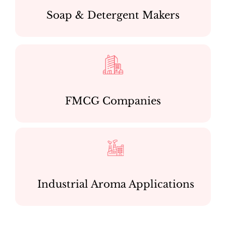
Soap & Detergent Makers
FMCG Companies
Industrial Aroma Applications