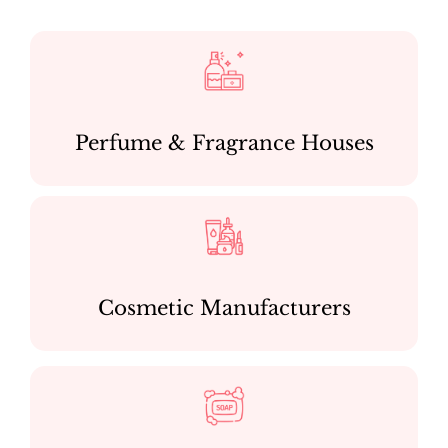
Perfume & Fragrance Houses
Cosmetic Manufacturers