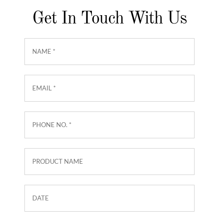
Get In Touch With Us