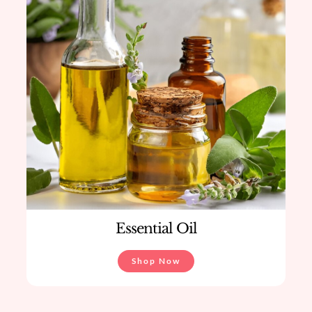
Essential Oil
Shop Now