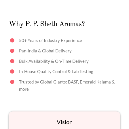
Why P. P. Sheth Aromas?
50+ Years of Industry Experience
Pan-India & Global Delivery
Bulk Availability & On-Time Delivery
In-House Quality Control & Lab Testing
Trusted by Global Giants: BASF, Emerald Kalama &
more
Vision