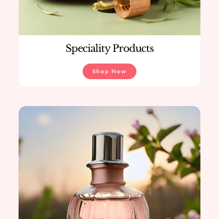
Speciality Products
Shop Now