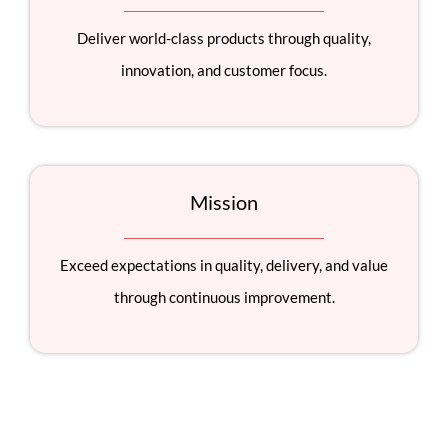
Deliver world-class products through quality,
innovation, and customer focus.
Mission
Exceed expectations in quality, delivery, and value
through continuous improvement.