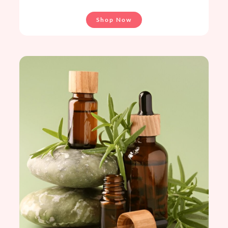
Shop Now