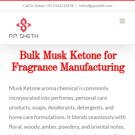
Skip
Call Us Today! +91 9322219478
|
mehul@ppsheth.com
to
content
Bulk Musk Ketone for
Fragrance Manufacturing
Musk Ketone aroma chemical is commonly
incorporated into perfumes, personal care
products, soaps, deodorants, detergents, and
home care formulations. It blends seamlessly with
floral, woody, amber, powdery, and oriental notes,