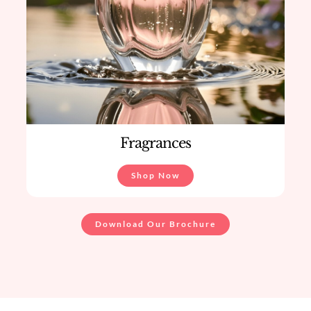
Fragrances
Shop Now
Download Our Brochure