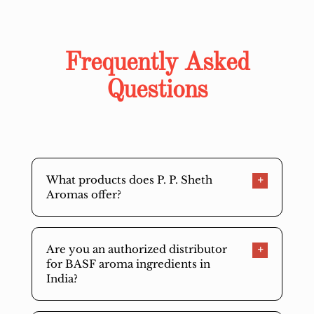
Frequently Asked
Questions
What products does P. P. Sheth
Aromas offer?
Are you an authorized distributor
for BASF aroma ingredients in
India?