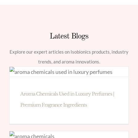
Latest Blogs
Explore our expert articles on Isobionics products, industry
trends, and aroma innovations.
Aroma Chemicals Used in Luxury Perfumes |
Premium Fragrance Ingredients