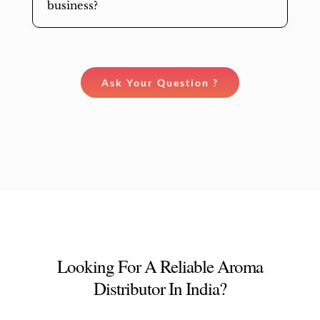
business?
Ask Your Question ?
Looking For A Reliable Aroma
Distributor In India?