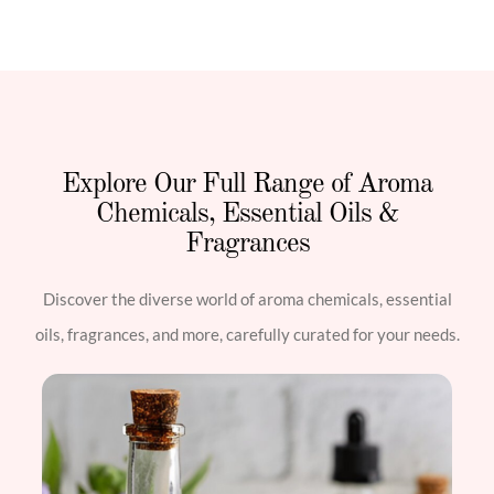
Explore Our Full Range of Aroma
Chemicals, Essential Oils &
Fragrances
Discover the diverse world of aroma chemicals, essential
oils, fragrances, and more, carefully curated for your needs.