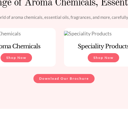
ge of Aroma Chemicals, Essent
ld of aroma chemicals, essential oils, fragrances, and more, carefull
oma Chemicals
Speciality Product
Shop Now
Shop Now
Download Our Brochure