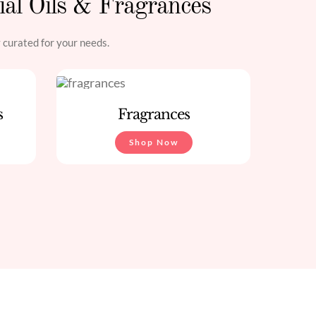
ial Oils & Fragrances
y curated for your needs.
s
Fragrances
Shop Now