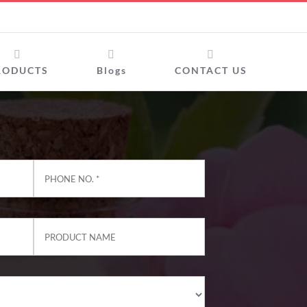
RODUCTS
Blogs
CONTACT US