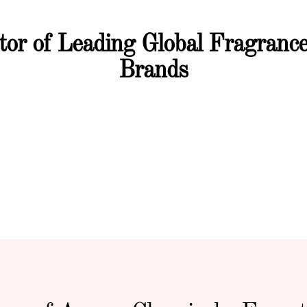
utor of Leading Global Fragran
Brands