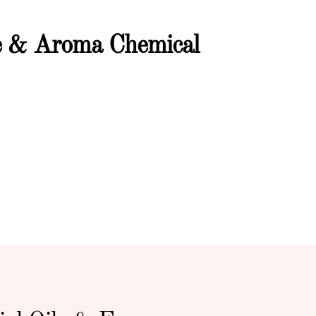
ce & Aroma Chemical