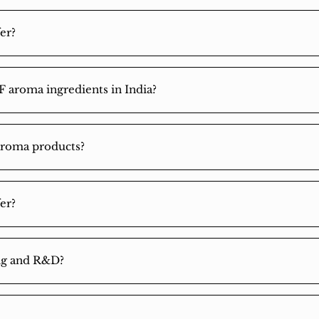
er?
F aroma ingredients in India?
aroma products?
er?
ing and R&D?