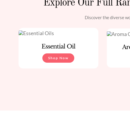
Explore Our Full Ran
Discover the diverse wor
Essential Oil
Ar
Shop Now