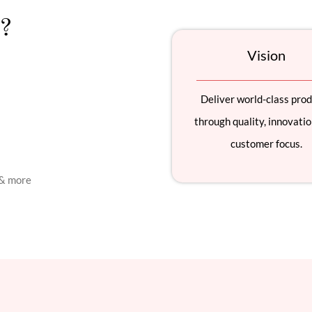
?
Vision
Deliver world-class pro
through quality, innovatio
customer focus.
 & more