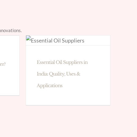
nnovations.
Essential Oil Suppliers in
er?
India: Quality, Uses &
Applications