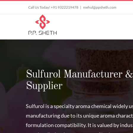
Skip
Call Us Today! +91 9322219478
|
mehul@ppsheth.com
to
content
Sulfurol Manufacturer &
Supplier
Sulfurol is a specialty aroma chemical widely u
manufacturing due to its unique aroma characte
formulation compatibility. It is valued by indu