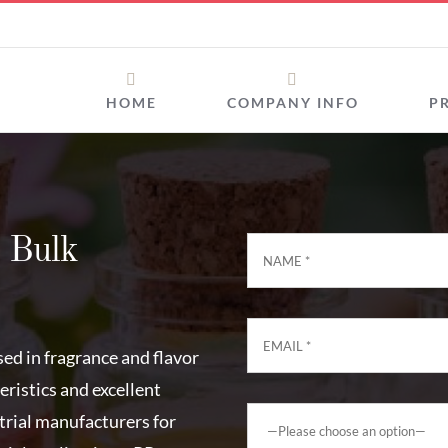
HOME
COMPANY INFO
P
 Bulk
sed in fragrance and flavor
ristics and excellent
strial manufacturers for