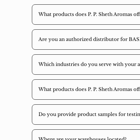
What products does P. P. Sheth Aromas off
Are you an authorized distributor for BAS
Which industries do you serve with your 
What products does P. P. Sheth Aromas off
Do you provide product samples for test
Where are your warehouses located?