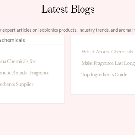
Latest Blogs
r expert articles on Isobionics products, industry trends, and aroma i
Which Aroma Chemicals
ma Chemicals for
Make Fragrance Last Long
metic Brands | Fragrance
Top Ingredients Guide
redients Supplier