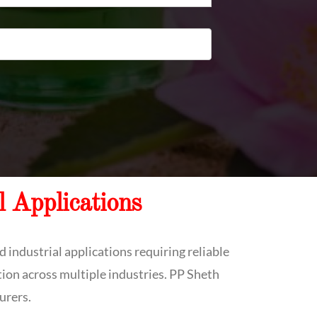
l Applications
 industrial applications requiring reliable
tion across multiple industries. PP Sheth
urers.