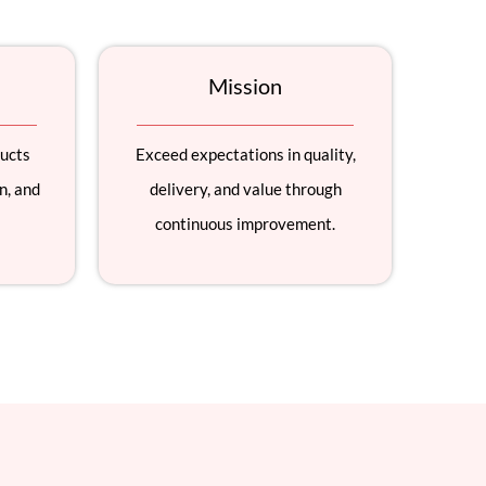
Mission
ducts
Exceed expectations in quality,
n, and
delivery, and value through
continuous improvement.