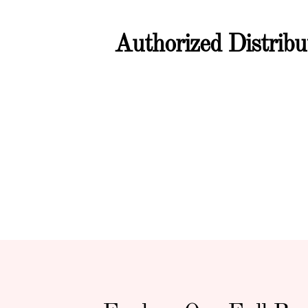
Authorized Distrib