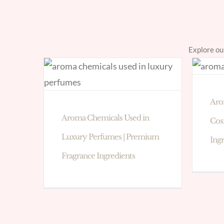
Explore ou
Aro
Aroma Chemicals Used in
Cos
Luxury Perfumes | Premium
Ing
Fragrance Ingredients