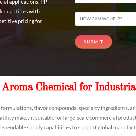
cial applications. PP
k quantities with
etitive pricing for
 Aroma Chemical for Industria
e formulations, flavor compounds, specialty ingredients, and
atility makes it suitable for large-scale commercial produc
 dependable supply capabilities to support global manufact