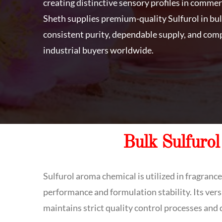
creating distinctive sensory profiles in commer
Sheth supplies premium-quality Sulfurol in bul
consistent purity, dependable supply, and comp
industrial buyers worldwide.
Bulk Sulfurol
Sulfurol aroma chemical is utilized in fragranc
performance and formulation stability. Its vers
maintains strict quality control processes and