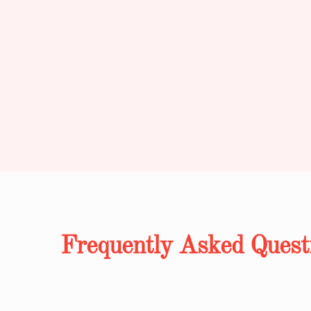
Frequently Asked Quest