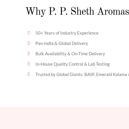
Why P. P. Sheth Aromas
50+ Years of Industry Experience
Pan-India & Global Delivery
Bulk Availability & On-Time Delivery
In-House Quality Control & Lab Testing
Trusted by Global Giants: BASF, Emerald Kalama